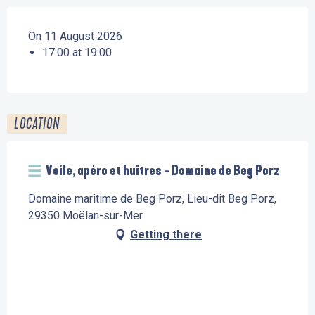
On 11 August 2026
17:00 at 19:00
LOCATION
Voile, apéro et huîtres - Domaine de Beg Porz
Domaine maritime de Beg Porz, Lieu-dit Beg Porz,
29350 Moëlan-sur-Mer
Getting there