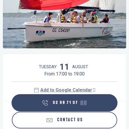
Opening hours & contact details
11
TUESDAY
AUGUST
From 17:00 to 19:00
Add to Google Calendar
02 98 71 07
▒▒
CONTACT US