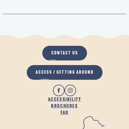
CONTACT US
ACCESS / GETTING AROUND
ACCESSIBILITY
BROCHURES
FAQ