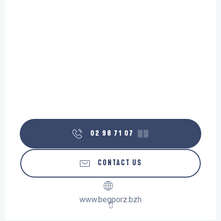
02 98 71 07
▒▒
CONTACT US
www.begporz.bzh