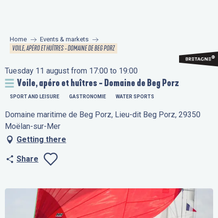
Aller
au
contenu
Home
Events & markets
principal
VOILE, APÉRO ET HUÎTRES - DOMAINE DE BEG PORZ
Tuesday 11 august from 17:00 to 19:00
Voile, apéro et huîtres - Domaine de Beg Porz
SPORT AND LEISURE
GASTRONOMIE
WATER SPORTS
Domaine maritime de Beg Porz, Lieu-dit Beg Porz, 29350
Moëlan-sur-Mer
Getting there
Share
Ajouter aux favo