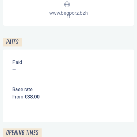
www.begporz.bzh
RATES
Paid
—
Base rate
From
€38.00
OPENING TIMES