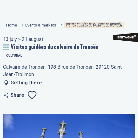
Aller
au
contenu
VISITES GUIDÉES DU CALVAIRE DE TRONOËN
Home
Events & markets
principal
13 july > 21 august
Visites guidées du calvaire de Tronoën
CULTURAL
Calvaire de Tronoën, 198 B rue de Tronoën, 29120 Saint-
Jean-Trolimon
Getting there
Share
Ajouter aux favo