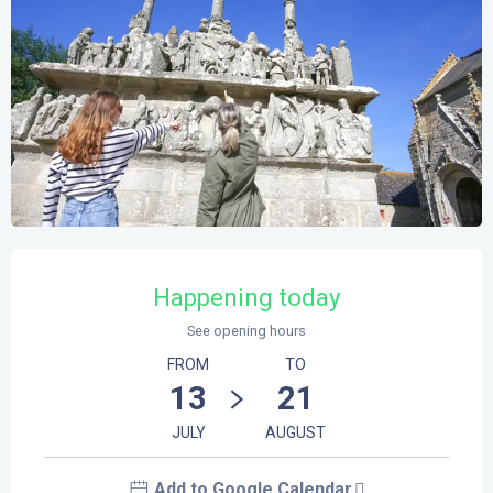
Opening hours & contact details
Happening today
See opening hours
FROM
TO
13
21
JULY
AUGUST
Add to Google Calendar