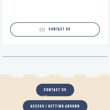
CONTACT US
CONTACT US
ACCESS / GETTING AROUND