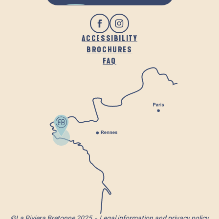
ACCESSIBILITY
BROCHURES
FAQ
©La Riviera Bretonne 2025
Legal information and privacy policy