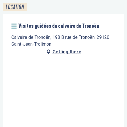
LOCATION
Visites guidées du calvaire de Tronoën
Calvaire de Tronoën, 198 B rue de Tronoën, 29120
Saint-Jean-Trolimon
Getting there