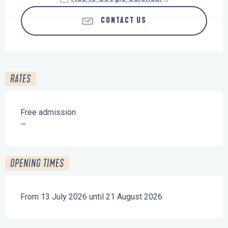
CONTACT US
RATES
Free admission
—
OPENING TIMES
From 13 July 2026 until 21 August 2026