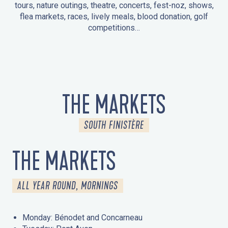
tours, nature outings, theatre, concerts, fest-noz, shows,
flea markets, races, lively meals, blood donation, golf
competitions…
EVENTS IN LA FORÊT-FOUESNANT
EVENTS IN THE AREA
FEST NOZ
MARKETS
FIREWORKS
HERITAGE DAYS
NATURE OUTING / GUIDED TOUR
ENTERTAINMENT FOR CHILDREN
THE MARKETS
SOUTH FINISTÈRE
THE MARKETS
ALL YEAR ROUND, MORNINGS
Monday: Bénodet and Concarneau