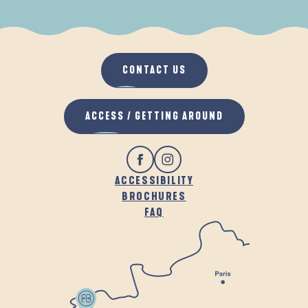
WHEN IT RAINS
IN THE FRESH AIR
CONTACT US
ACCESS / GETTING AROUND
ACCESSIBILITY
BROCHURES
FAQ