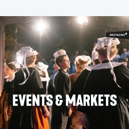
Aller
au
contenu
principal
EVENTS & MARKETS