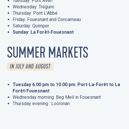
Tuesday: Pont Aven
Wednesday: Trégunc
Thursday: Pont L’Abbé
Friday: Fouesnant and Concarneau
Saturday: Quimper
Sunday: La Forêt-Fouesnant
SUMMER MARKETS
IN JULY AND AUGUST
Tuesday 6.00 pm to 10.00 pm: Port-La-Forêt to La
Forêt-Fouesnant
Wednesday morning: Beg Meil in Fouesnant
Thursday evening : Locronan