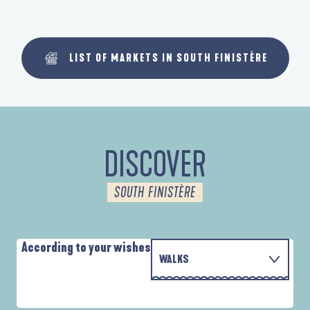
LIST OF MARKETS IN SOUTH FINISTÈRE
DISCOVER
SOUTH FINISTÈRE
According to your wishes
WALKS
WITH THE FAMILY
AUTOUR DES DEUX ANSES
D