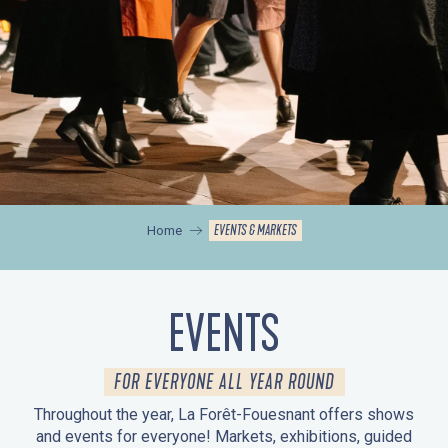
EVENTS & MARKETS
Home
EVENTS
FOR EVERYONE ALL YEAR ROUND
Throughout the year, La Forêt-Fouesnant offers shows
and events for everyone! Markets, exhibitions, guided