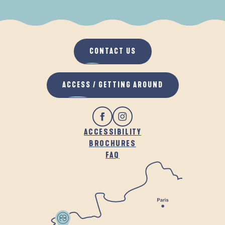
WHEN IT RAINS
IN THE FRESH AIR
CONTACT US
ACCESS / GETTING AROUND
ACCESSIBILITY
BROCHURES
FAQ