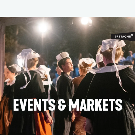
Aller
au
contenu
principal
EVENTS & MARKETS