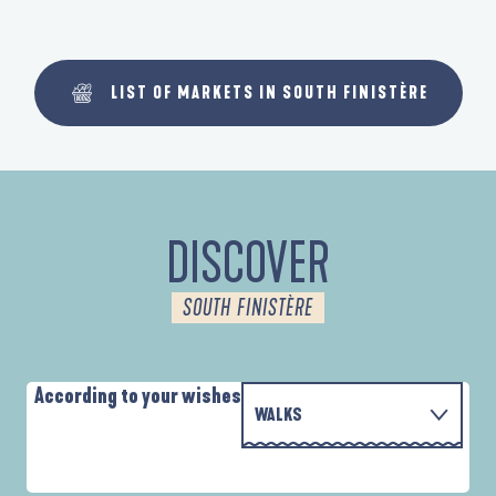
LIST OF MARKETS IN SOUTH FINISTÈRE
DISCOVER
SOUTH FINISTÈRE
According to your wishes
WALKS
WITH THE FAMILY
AUTOUR DES DEUX ANSES
D