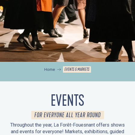
EVENTS & MARKETS
Home
EVENTS
FOR EVERYONE ALL YEAR ROUND
Throughout the year, La Forêt-Fouesnant offers shows
and events for everyone! Markets, exhibitions, guided