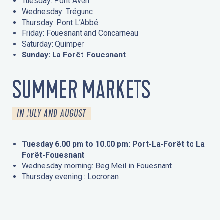
Tuesday: Pont Aven
Wednesday: Trégunc
Thursday: Pont L’Abbé
Friday: Fouesnant and Concarneau
Saturday: Quimper
Sunday: La Forêt-Fouesnant
SUMMER MARKETS
IN JULY AND AUGUST
Tuesday 6.00 pm to 10.00 pm: Port-La-Forêt to La
Forêt-Fouesnant
Wednesday morning: Beg Meil in Fouesnant
Thursday evening : Locronan