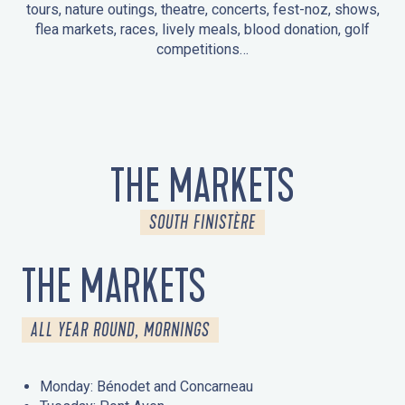
tours, nature outings, theatre, concerts, fest-noz, shows,
flea markets, races, lively meals, blood donation, golf
competitions…
EVENTS IN LA FORÊT-FOUESNANT
EVENTS IN THE AREA
FEST NOZ
MARKETS
FIREWORKS
HERITAGE DAYS
NATURE OUTING / GUIDED TOUR
ENTERTAINMENT FOR CHILDREN
THE MARKETS
SOUTH FINISTÈRE
THE MARKETS
ALL YEAR ROUND, MORNINGS
Monday: Bénodet and Concarneau