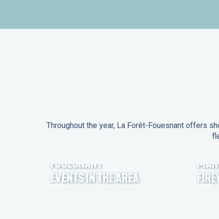
Throughout the year, La Forêt-Fouesnant offers sho
fl
EVENTS IN LA FORÊT-
FOUESNANT
MAR
EVENTS IN THE AREA
FIR
FEST NOZ