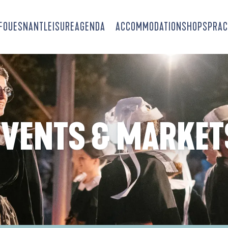
-FOUESNANT
LEISURE
AGENDA
ACCOMMODATION
SHOPS
PRAC
EVENTS & MARKET