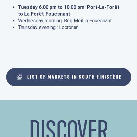
Tuesday 6.00 pm to 10.00 pm: Port-La-Forêt
to La Forêt-Fouesnant
Wednesday morning: Beg Meil in Fouesnant
Thursday evening : Locronan
LIST OF MARKETS IN SOUTH FINISTÈRE
DISCOVER