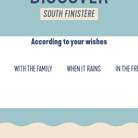
SOUTH FINISTÈRE
According to your wishes
WITH THE FAMILY
WHEN IT RAINS
IN THE FR