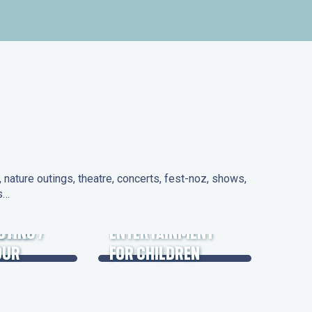
nature outings, theatre, concerts, fest-noz, shows,
ns…
 DAYS
UTING /
ENTERTAINMENT
OUR
FOR CHILDREN