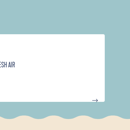
ESH AIR
D'UN PORT À L'