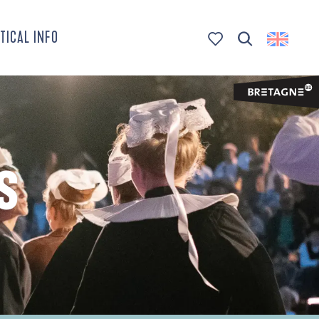
TICAL INFO
Search
Voir les favoris
S