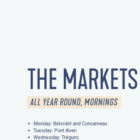
THE MARKETS
ALL YEAR ROUND, MORNINGS
Monday: Bénodet and Concarneau
Tuesday: Pont Aven
Wednesday: Trégunc