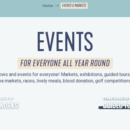
EVENTS & MARKETS
Home
EVENTS
FOR EVERYONE ALL YEAR ROUND
ws and events for everyone! Markets, exhibitions, guided tours, 
ea markets, races, lively meals, blood donation, golf competitio
KETS
HERITAGE
NATURE O
EWORKS
GUIDED T