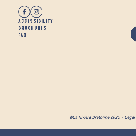
ACCESSIBILITY
BROCHURES
FAQ
©La Riviera Bretonne 2025
Legal 