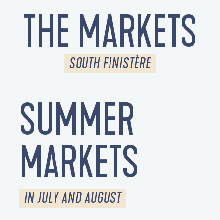
THE MARKETS
SOUTH FINISTÈRE
SUMMER
MARKETS
IN JULY AND AUGUST