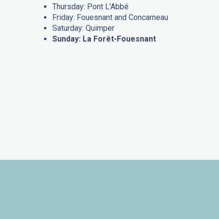
Thursday: Pont L’Abbé
Friday: Fouesnant and Concarneau
Saturday: Quimper
Sunday: La Forêt-Fouesnant