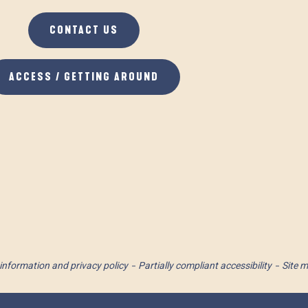
CONTACT US
ACCESS / GETTING AROUND
information and privacy policy
Partially compliant accessibility
Site 