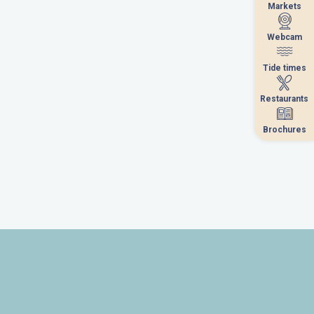
Markets
Markets
Webcam
Webcam
Tide times
Tide times
Restaurants
Restaurants
Brochures
Brochures