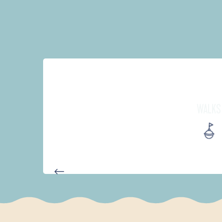
WALKS
AUTOUR DES DEUX ANSES