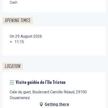
Cash
OPENING TIMES
On 29 August 2026
11:15
LOCATION
Visite guidée de l'île Tristan
Cale du guet, Boulevard Camille Réaud, 29100
Douarnenez
Getting there