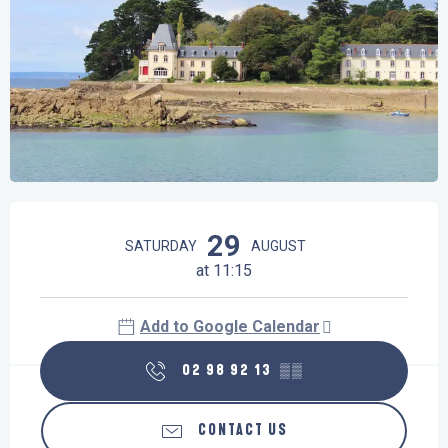
Opening hours & contact details
29
SATURDAY
AUGUST
at 11:15
Add to Google Calendar
02 98 92 13
▒▒
CONTACT US