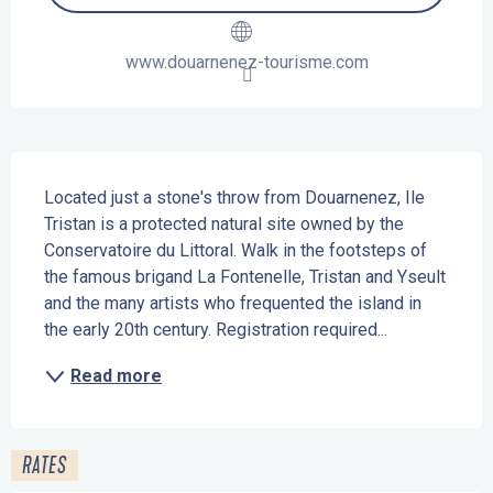
www.douarnenez-tourisme.com
Description
Located just a stone's throw from Douarnenez, Ile 
Tristan is a protected natural site owned by the 
Conservatoire du Littoral. Walk in the footsteps of 
the famous brigand La Fontenelle, Tristan and Yseult 
and the many artists who frequented the island in 
the early 20th century. Registration required...
Read more
RATES