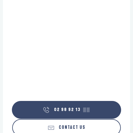
02 98 92 13
▒▒
CONTACT US