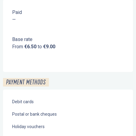
Paid
—
Base rate
From
€6.50
to
€9.00
PAYMENT METHODS
Debit cards
Postal or bank cheques
Holiday vouchers