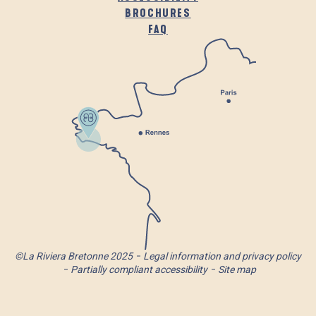
BROCHURES
FAQ
©La Riviera Bretonne 2025
Legal information and privacy policy
Partially compliant accessibility
Site map