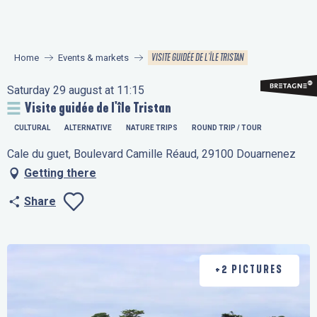
Aller
au
contenu
VISITE GUIDÉE DE L'ÎLE TRISTAN
Home
Events & markets
principal
Saturday 29 august at 11:15
Visite guidée de l'île Tristan
CULTURAL
ALTERNATIVE
NATURE TRIPS
ROUND TRIP / TOUR
Cale du guet, Boulevard Camille Réaud, 29100 Douarnenez
Getting there
Share
Ajouter aux favo
+2 PICTURES