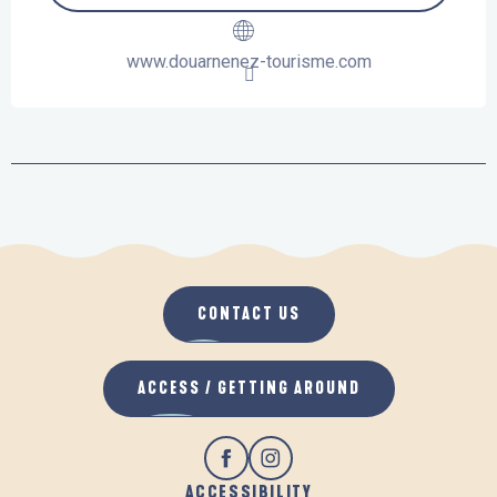
www.douarnenez-tourisme.com
CONTACT US
ACCESS / GETTING AROUND
ACCESSIBILITY