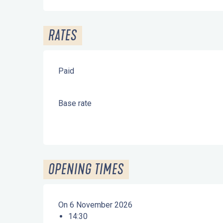
RATES
Paid
Base rate
OPENING TIMES
On 6 November 2026
14:30