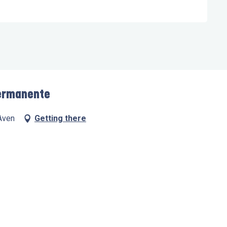
 permanente
Aven
Getting there