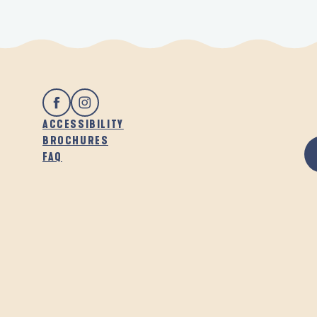
ACCESSIBILITY
BROCHURES
FAQ