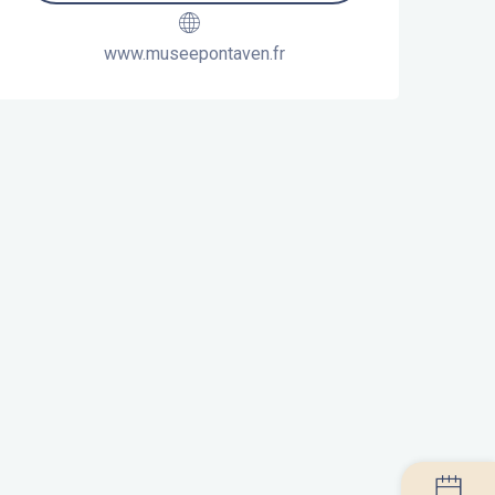
www.museepontaven.fr