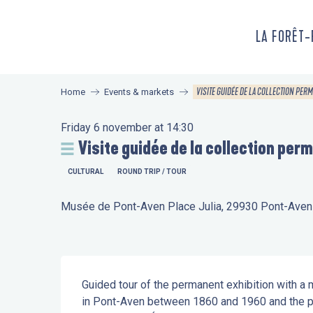
Aller
au
LA FORÊT
contenu
principal
VISITE GUIDÉE DE LA COLLECTION PER
Home
Events & markets
Friday 6 november at 14:30
Visite guidée de la collection per
CULTURAL
ROUND TRIP / TOUR
Musée de Pont-Aven Place Julia, 29930 Pont-Aven
Description
Guided tour of the permanent exhibition with a m
in Pont-Aven between 1860 and 1960 and the pi