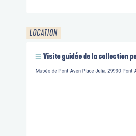
LOCATION
Visite guidée de la collection
Musée de Pont-Aven Place Julia, 29930 Pont-