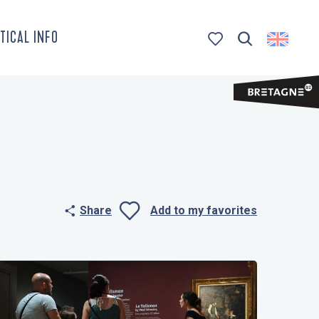
TICAL INFO
Search
Voir les favoris
Share
Add to my favorites
Ajouter aux 