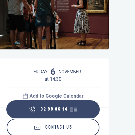
Opening hours & contact details
6
FRIDAY
NOVEMBER
at 14:30
Add to Google Calendar
02 98 06 14
▒▒
CONTACT US