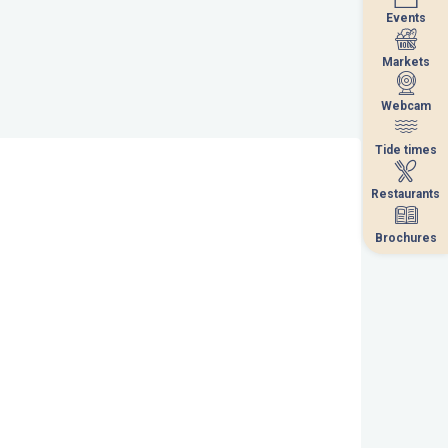
Events
Events
Markets
Markets
Webcam
Webcam
Tide times
Tide times
Restaurants
Restaurants
Brochures
Brochures