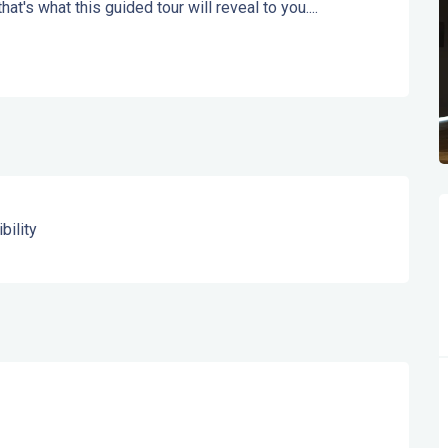
at's what this guided tour will reveal to you....
bility