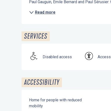
Paul Gauguin, Émile Bernard and Paul Sérusier: th
Read more
SERVICES
Disabled access
Accessi
ACCESSIBILITY
Home for people with reduced
mobility