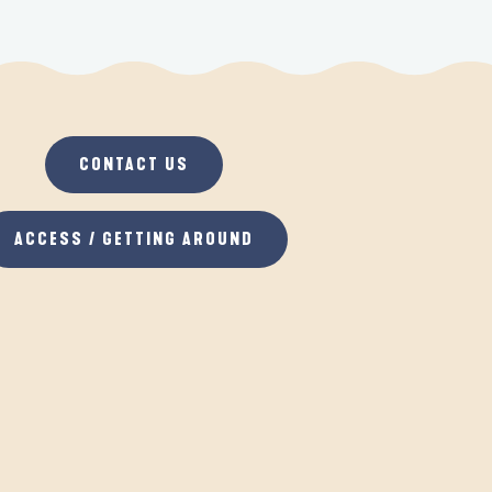
CONTACT US
ACCESS / GETTING AROUND