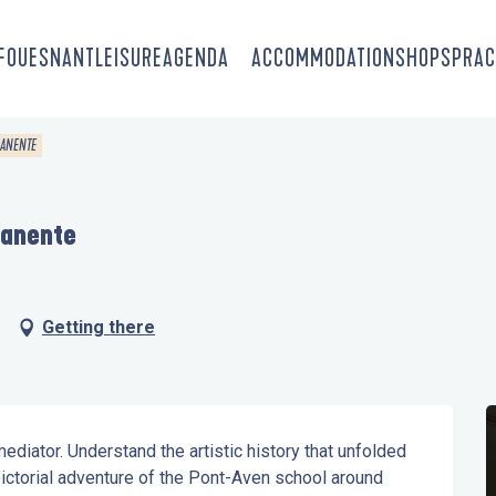
-FOUESNANT
LEISURE
AGENDA
ACCOMMODATION
SHOPS
PRAC
MANENTE
manente
Getting there
ediator. Understand the artistic history that unfolded 
ctorial adventure of the Pont-Aven school around 