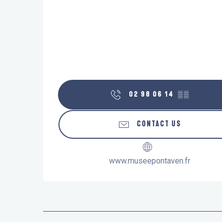
02 98 06 14
▒▒
CONTACT US
www.museepontaven.fr