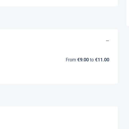
—
From
€9.00
to
€11.00