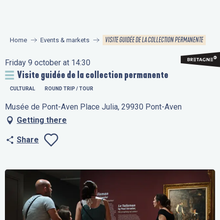
Aller
au
contenu
VISITE GUIDÉE DE LA COLLECTION PERMANENTE
Home
Events & markets
principal
Friday 9 october at 14:30
Visite guidée de la collection permanente
CULTURAL
ROUND TRIP / TOUR
Musée de Pont-Aven Place Julia, 29930 Pont-Aven
Getting there
Share
Ajouter aux favo