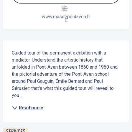
www.museepontaven.fr
Description
Guided tour of the permanent exhibition with a 
mediator. Understand the artistic history that 
unfolded in Pont-Aven between 1860 and 1960 and 
the pictorial adventure of the Pont-Aven school 
around Paul Gauguin, Émile Bernard and Paul 
Sérusier: that's what this guided tour will reveal to 
you....
Read more
SERVICES