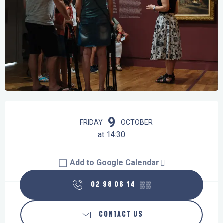
Opening hours & contact details
9
FRIDAY
OCTOBER
at 14:30
Add to Google Calendar
02 98 06 14
▒▒
CONTACT US