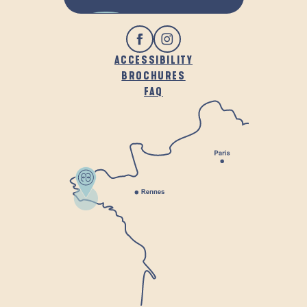
ACCESSIBILITY
BROCHURES
FAQ