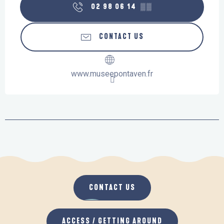
02 98 06 14
▒▒
CONTACT US
www.museepontaven.fr
CONTACT US
ACCESS / GETTING AROUND