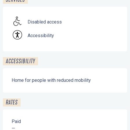
Disabled access
Accessibility
ACCESSIBILITY
Home for people with reduced mobility
RATES
Paid
—