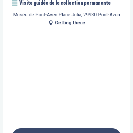
Visite guidée de la collection permanente
Musée de Pont-Aven Place Julia, 29930 Pont-Aven
Getting there