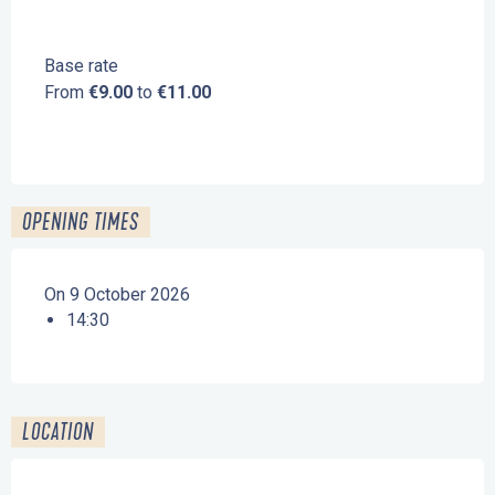
Base rate
From
€9.00
to
€11.00
OPENING TIMES
On 9 October 2026
14:30
LOCATION