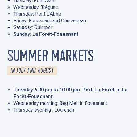
Tuesday: Pont Aven
Wednesday: Trégunc
Thursday: Pont L’Abbé
Friday: Fouesnant and Concarneau
Saturday: Quimper
Sunday: La Forêt-Fouesnant
SUMMER MARKETS
IN JULY AND AUGUST
Tuesday 6.00 pm to 10.00 pm: Port-La-Forêt to La
Forêt-Fouesnant
Wednesday morning: Beg Meil in Fouesnant
Thursday evening : Locronan