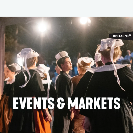
Aller
au
contenu
principal
EVENTS & MARKETS