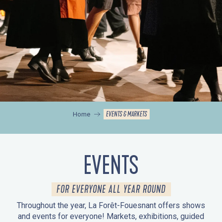
EVENTS & MARKETS
Home
EVENTS
FOR EVERYONE ALL YEAR ROUND
Throughout the year, La Forêt-Fouesnant offers shows
and events for everyone! Markets, exhibitions, guided