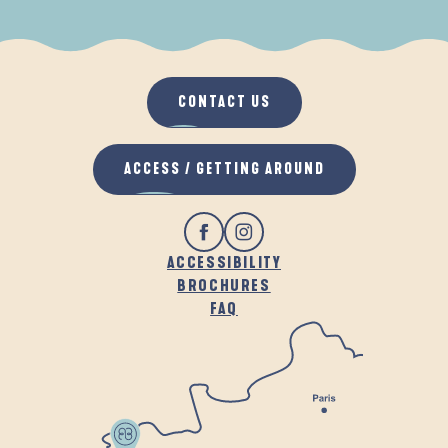
WHEN IT RAINS
IN THE FRESH AIR
CONTACT US
ACCESS / GETTING AROUND
ACCESSIBILITY
BROCHURES
FAQ