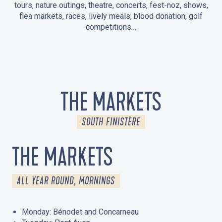
tours, nature outings, theatre, concerts, fest-noz, shows,
flea markets, races, lively meals, blood donation, golf
competitions…
EVENTS IN LA FORÊT-FOUESNANT
EVENTS IN THE AREA
FEST NOZ
MARKETS
FIREWORKS
HERITAGE DAYS
NATURE OUTING / GUIDED TOUR
ENTERTAINMENT FOR CHILDREN
THE MARKETS
SOUTH FINISTÈRE
THE MARKETS
ALL YEAR ROUND, MORNINGS
Monday: Bénodet and Concarneau