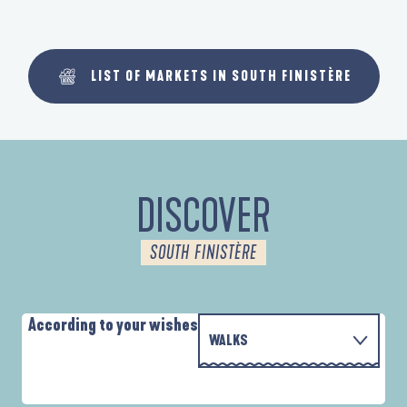
LIST OF MARKETS IN SOUTH FINISTÈRE
DISCOVER
SOUTH FINISTÈRE
According to your wishes
WALKS
WITH THE FAMILY
AUTOUR DES DEUX ANSES
A