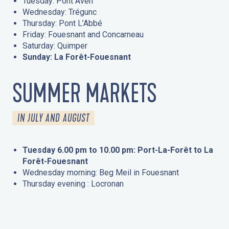
Tuesday: Pont Aven
Wednesday: Trégunc
Thursday: Pont L’Abbé
Friday: Fouesnant and Concarneau
Saturday: Quimper
Sunday: La Forêt-Fouesnant
SUMMER MARKETS
IN JULY AND AUGUST
Tuesday 6.00 pm to 10.00 pm: Port-La-Forêt to La
Forêt-Fouesnant
Wednesday morning: Beg Meil in Fouesnant
Thursday evening : Locronan