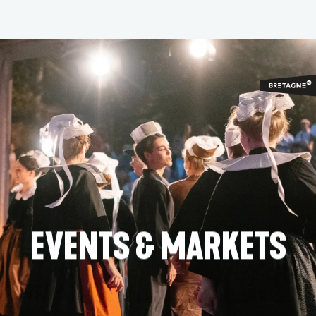
Aller
au
contenu
principal
EVENTS & MARKETS