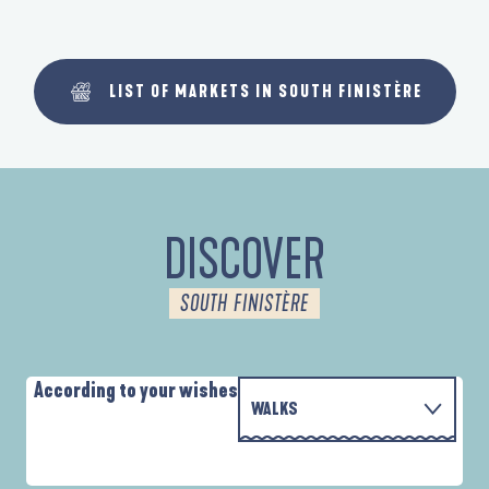
LIST OF MARKETS IN SOUTH FINISTÈRE
DISCOVER
SOUTH FINISTÈRE
According to your wishes
WALKS
P
WITH THE FAMILY
AUTOUR DE L'ANSE SAINT-LAURENT
D