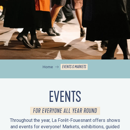
EVENTS & MARKETS
Home
EVENTS
FOR EVERYONE ALL YEAR ROUND
Throughout the year, La Forêt-Fouesnant offers shows
and events for everyone! Markets, exhibitions, guided