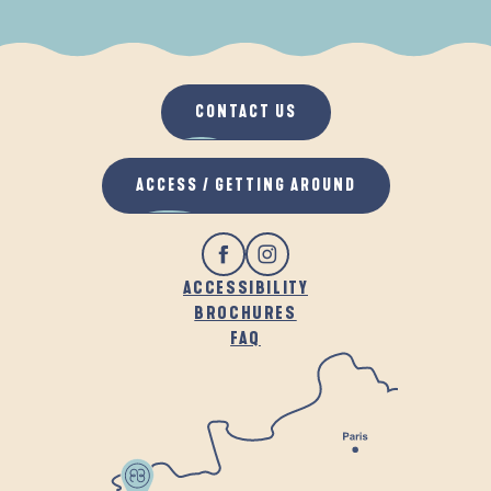
WHEN IT RAINS
IN THE FRESH AIR
CONTACT US
ACCESS / GETTING AROUND
ACCESSIBILITY
BROCHURES
FAQ