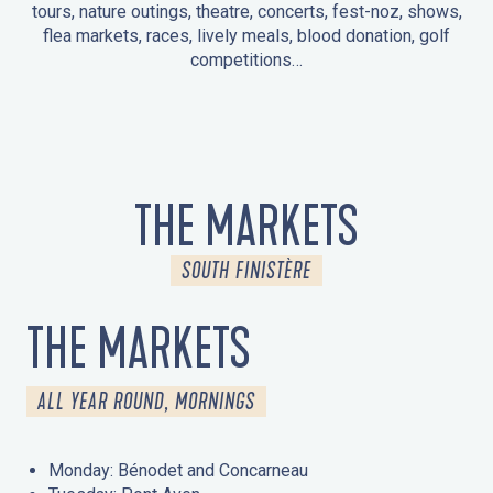
tours, nature outings, theatre, concerts, fest-noz, shows,
flea markets, races, lively meals, blood donation, golf
competitions…
EVENTS IN LA FORÊT-FOUESNANT
EVENTS IN THE AREA
FEST NOZ
MARKETS
FIREWORKS
HERITAGE DAYS
NATURE OUTING / GUIDED TOUR
ENTERTAINMENT FOR CHILDREN
THE MARKETS
SOUTH FINISTÈRE
THE MARKETS
ALL YEAR ROUND, MORNINGS
Monday: Bénodet and Concarneau