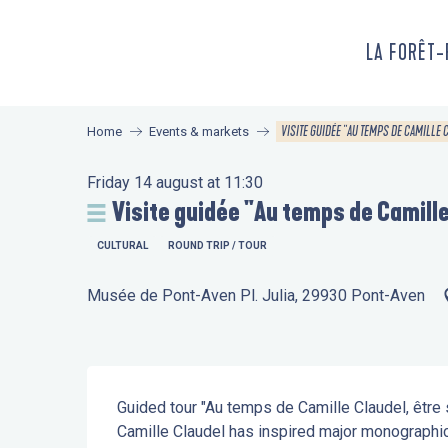
Aller
au
LA FORÊT
contenu
principal
VISITE GUIDÉE "AU TEMPS DE CAMILLE 
Home
Events & markets
Friday 14 august at 11:30
Visite guidée "Au temps de Camille
CULTURAL
ROUND TRIP / TOUR
Musée de Pont-Aven Pl. Julia, 29930 Pont-Aven
Description
Guided tour "Au temps de Camille Claudel, être s
Camille Claudel has inspired major monographic e