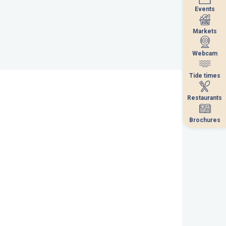
Events
Events
Markets
Markets
Webcam
Webcam
Tide times
Tide times
Restaurants
Restaurants
Brochures
Brochures