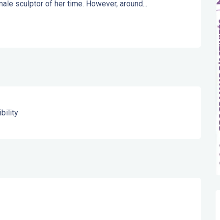
ale sculptor of her time. However, around...
bility