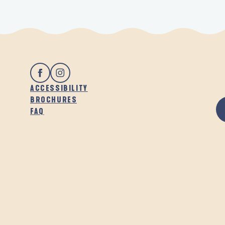
ACCESSIBILITY
BROCHURES
FAQ