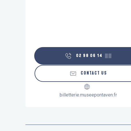
02 98 06 14
▒▒
CONTACT US
billetterie.museepontaven.fr