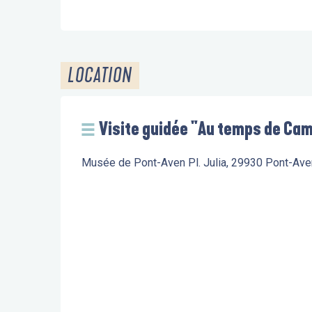
LOCATION
Visite guidée "Au temps de Cami
Musée de Pont-Aven Pl. Julia, 29930 Pont-Ave