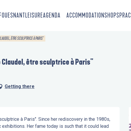
-FOUESNANT
LEISURE
AGENDA
ACCOMMODATION
SHOPS
PRAC
CLAUDEL, ÊTRE SCULPTRICE À PARIS"
 Claudel, être sculptrice à Paris"
Getting there
culptrice à Paris". Since her rediscovery in the 1980s, 
xhibitions. Her fame today is such that it could lead 