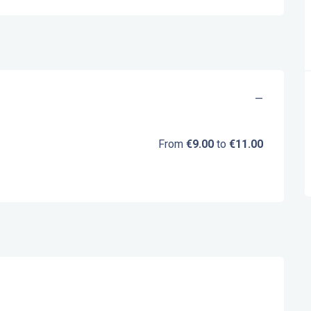
—
From
€9.00
to
€11.00