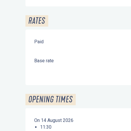
RATES
Paid
Base rate
OPENING TIMES
On 14 August 2026
11:30