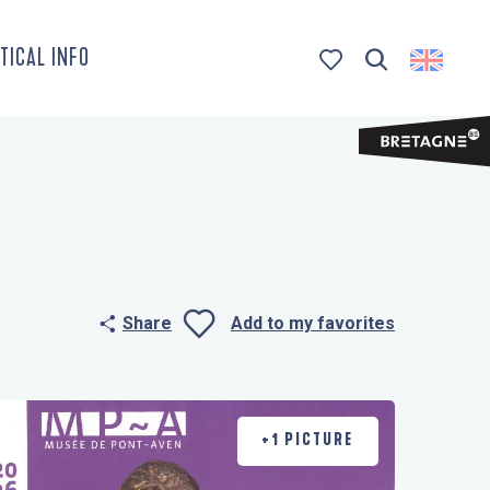
TICAL INFO
Search
Voir les favoris
Share
Add to my favorites
Ajouter aux 
+1 PICTURE