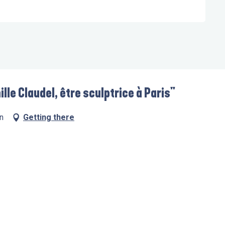
lle Claudel, être sculptrice à Paris"
n
Getting there