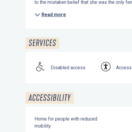
to the mistaken belief that she was the only fem
Read more
SERVICES
Disabled access
Accessi
ACCESSIBILITY
Home for people with reduced
mobility