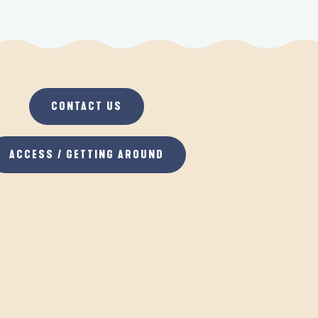
CONTACT US
ACCESS / GETTING AROUND