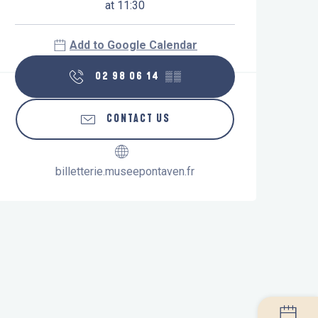
at 11:30
Add to Google Calendar
02 98 06 14
▒▒
CONTACT US
billetterie.museepontaven.fr