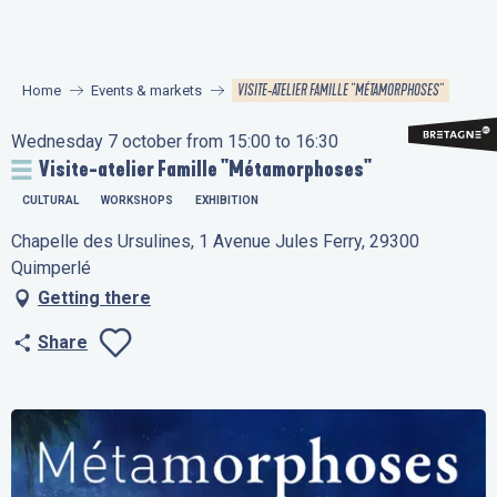
Aller
au
contenu
VISITE-ATELIER FAMILLE "MÉTAMORPHOSES"
Home
Events & markets
principal
Wednesday 7 october from 15:00 to 16:30
Visite-atelier Famille "Métamorphoses"
CULTURAL
WORKSHOPS
EXHIBITION
Chapelle des Ursulines, 1 Avenue Jules Ferry, 29300
Quimperlé
Getting there
Share
Ajouter aux favo