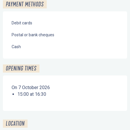
PAYMENT METHODS
Debit cards
Postal or bank cheques
Cash
OPENING TIMES
On 7 October 2026
15:00 at 16:30
LOCATION