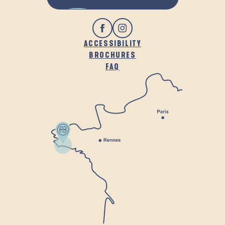
ACCESSIBILITY
BROCHURES
FAQ