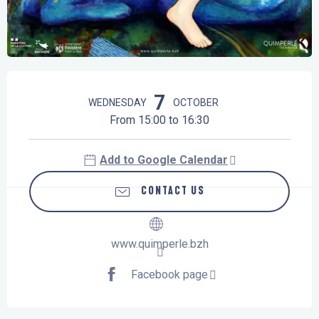
Opening hours & contact details
7
WEDNESDAY
OCTOBER
From 15:00 to 16:30
Add to Google Calendar
CONTACT US
www.quimperle.bzh
Facebook page