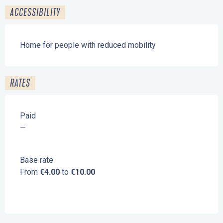
ACCESSIBILITY
Home for people with reduced mobility
RATES
Paid
—
Base rate
From
€4.00
to
€10.00