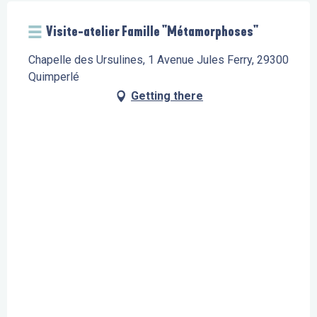
Visite-atelier Famille "Métamorphoses"
Chapelle des Ursulines, 1 Avenue Jules Ferry, 29300
Quimperlé
Getting there