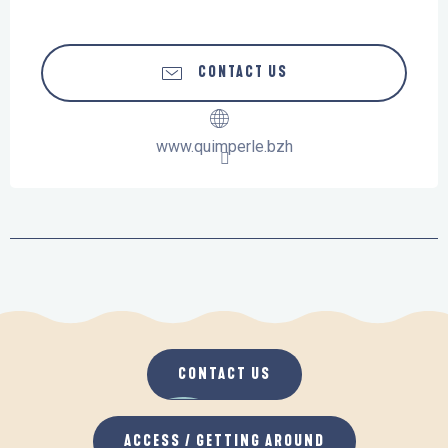
CONTACT US
www.quimperle.bzh
CONTACT US
ACCESS / GETTING AROUND