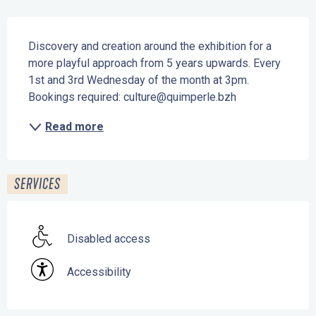
Description
Discovery and creation around the exhibition for a 
more playful approach from 5 years upwards. Every 
1st and 3rd Wednesday of the month at 3pm. 
Bookings required: culture@quimperle.bzh
Read more
SERVICES
Disabled access
Accessibility