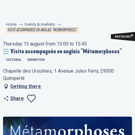
Aller
au
contenu
Home
Events & markets
principal
VISITE ACCOMPAGNÉE EN ANGLAIS "MÉTAMORPHOSES"
Thursday 13 august from 15:00 to 15:45
Visite accompagnée en anglais "Métamorphoses"
CULTURAL
EXHIBITION
Chapelle des Ursulines, 1 Avenue Jules Ferry, 29300
Quimperlé
Getting there
Share
Ajouter aux favo