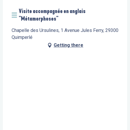
Visite accompagnée en anglais
"Métamorphoses"
Chapelle des Ursulines, 1 Avenue Jules Ferry, 29300
Quimperlé
Getting there