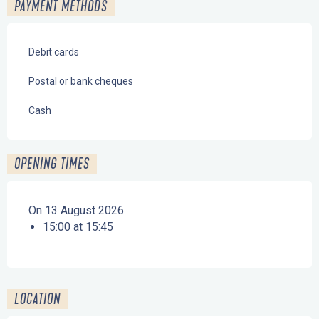
PAYMENT METHODS
Debit cards
Postal or bank cheques
Cash
OPENING TIMES
On 13 August 2026
15:00 at 15:45
LOCATION