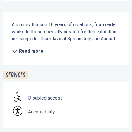
Description
A journey through 10 years of creations, from early 
works to those specially created for this exhibition 
in Quimperlo. Thursdays at 3pm in July and August.
Read more
SERVICES
Disabled access
Accessibility