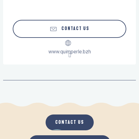
CONTACT US
www.quimperle.bzh
CONTACT US