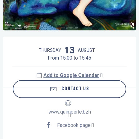
Opening hours & contact details
13
THURSDAY
AUGUST
From 15:00 to 15:45
Add to Google Calendar
CONTACT US
www.quimperle.bzh
Facebook page