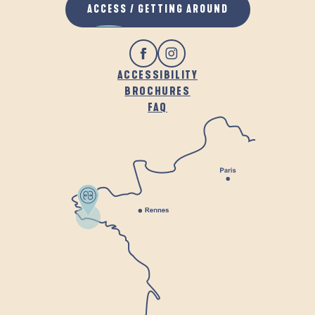
ACCESS / GETTING AROUND
ACCESSIBILITY
BROCHURES
FAQ