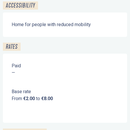
ACCESSIBILITY
Home for people with reduced mobility
RATES
Paid
—
Base rate
From
€2.00
to
€8.00