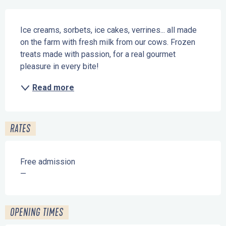
Description
Ice creams, sorbets, ice cakes, verrines... all made 
on the farm with fresh milk from our cows. Frozen 
treats made with passion, for a real gourmet 
pleasure in every bite!
Read more
RATES
Free admission
—
OPENING TIMES