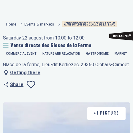
Aller
au
contenu
VENTE DIRECTE DES GLACES DE LA FERME
Home
Events & markets
principal
Saturday 22 august from 10:00 to 12:00
Vente directe des Glaces de la Ferme
COMMERCIAL EVENT
NATURE AND RELAXATION
GASTRONOMIE
MARKET
Glace de la ferme, Lieu-dit Kerliezec, 29360 Clohars-Carnoët
Getting there
Share
Ajouter aux favo
+1 PICTURE