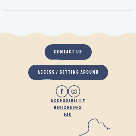
CONTACT US
ACCESS / GETTING AROUND
ACCESSIBILITY
BROCHURES
FAQ