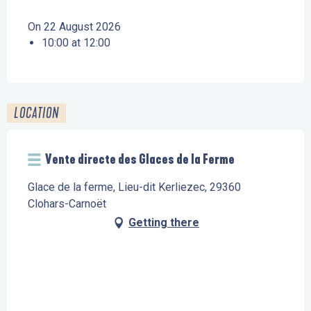
On 22 August 2026
10:00 at 12:00
LOCATION
Vente directe des Glaces de la Ferme
Glace de la ferme, Lieu-dit Kerliezec, 29360
Clohars-Carnoët
Getting there