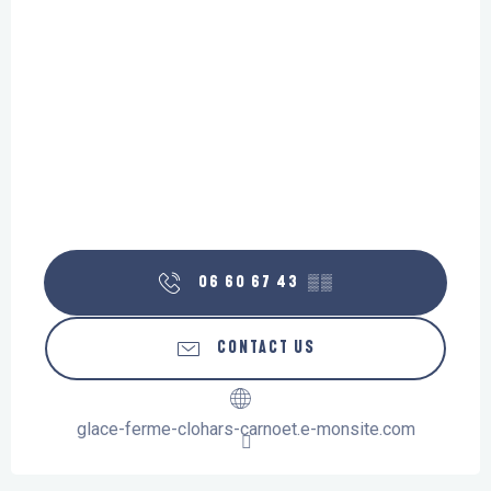
06 60 67 43
▒▒
CONTACT US
glace-ferme-clohars-carnoet.e-monsite.com