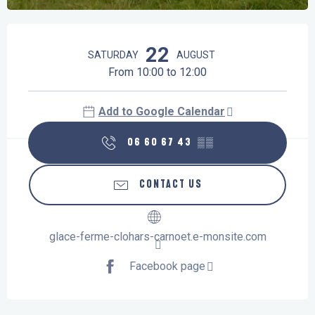
Opening hours & contact details
22
SATURDAY
AUGUST
From 10:00 to 12:00
Add to Google Calendar
06 60 67 43
▒▒
CONTACT US
glace-ferme-clohars-carnoet.e-monsite.com
Facebook page