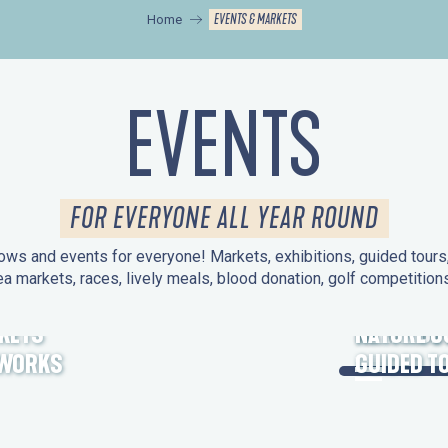
EVENTS & MARKETS
Home
EVENTS
FOR EVERYONE ALL YEAR ROUND
ws and events for everyone! Markets, exhibitions, guided tours, 
ea markets, races, lively meals, blood donation, golf competitio
KETS
HERITAGE
NATURE O
EWORKS
GUIDED T