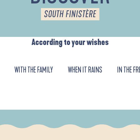
SOUTH FINISTÈRE
According to your wishes
WITH THE FAMILY
WHEN IT RAINS
IN THE FR
URENT