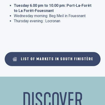
Tuesday 6.00 pm to 10.00 pm: Port-La-Forêt
to La Forêt-Fouesnant
Wednesday morning: Beg Meil in Fouesnant
Thursday evening : Locronan
LIST OF MARKETS IN SOUTH FINISTÈRE
DISCOVER