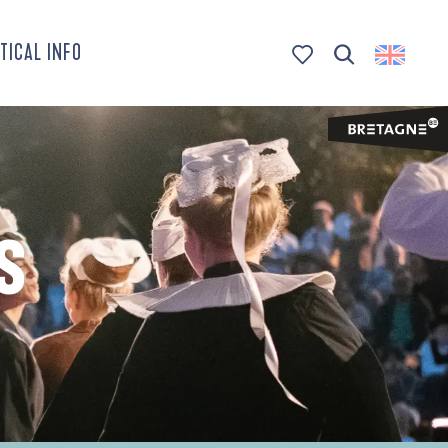
TICAL INFO
Search
Voir les favoris
S