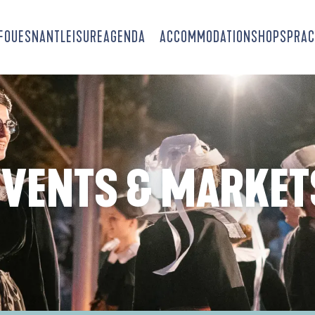
-FOUESNANT
LEISURE
AGENDA
ACCOMMODATION
SHOPS
PRAC
EVENTS & MARKET