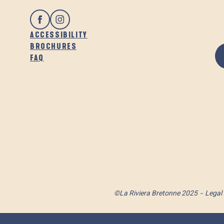
ACCESSIBILITY
BROCHURES
FAQ
©La Riviera Bretonne 2025
Legal 