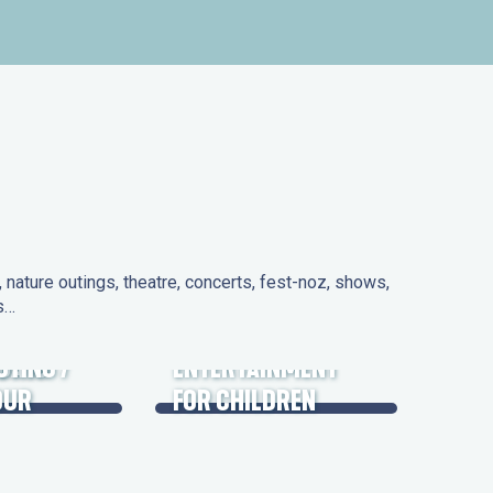
nature outings, theatre, concerts, fest-noz, shows,
ns…
 DAYS
UTING /
ENTERTAINMENT
OUR
FOR CHILDREN