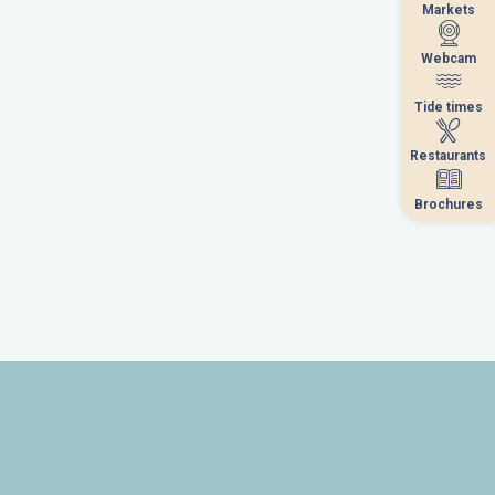
Markets
Markets
Webcam
Webcam
Tide times
Tide times
Restaurants
Restaurants
Brochures
Brochures