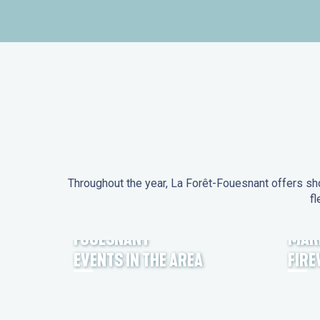
Throughout the year, La Forêt-Fouesnant offers sho
fl
EVENTS IN LA FORÊT-
FOUESNANT
MAR
EVENTS IN THE AREA
FIR
FEST NOZ