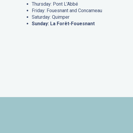
Thursday: Pont L’Abbé
Friday: Fouesnant and Concarneau
Saturday: Quimper
Sunday: La Forêt-Fouesnant