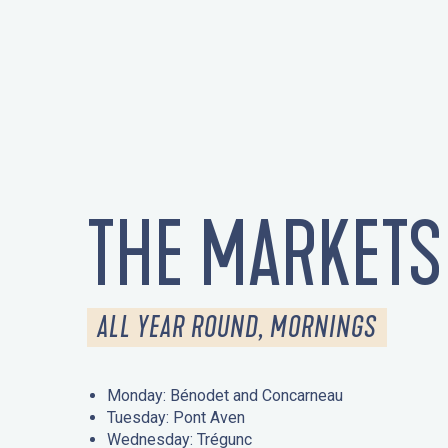
THE MARKETS
ALL YEAR ROUND, MORNINGS
Monday: Bénodet and Concarneau
Tuesday: Pont Aven
Wednesday: Trégunc