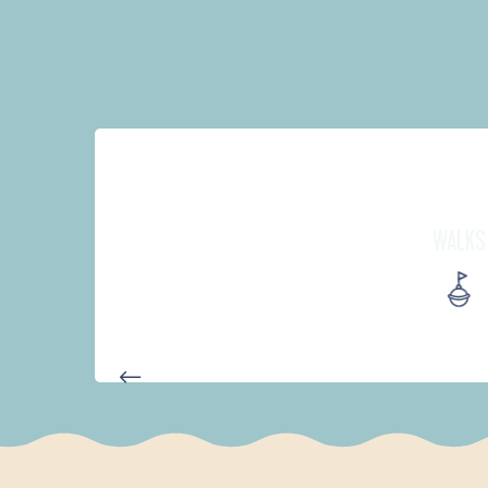
WALKS
AUTOUR DE L'ANSE SAINT-LA