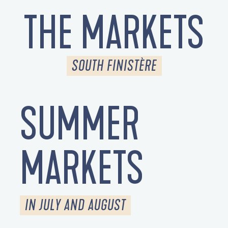
THE MARKETS
SOUTH FINISTÈRE
SUMMER
MARKETS
IN JULY AND AUGUST