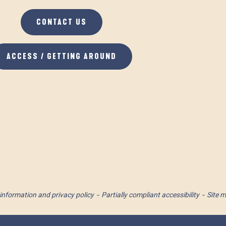
CONTACT US
ACCESS / GETTING AROUND
information and privacy policy
Partially compliant accessibility
Site 