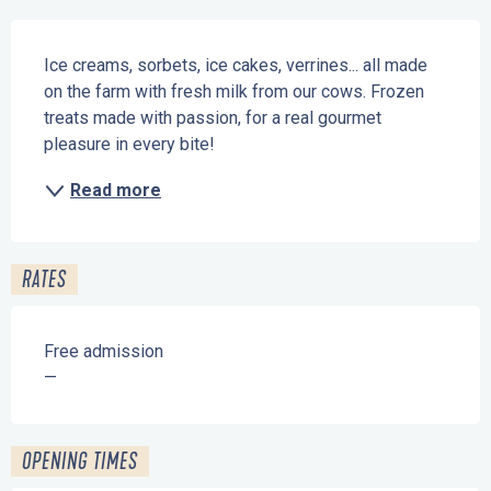
Description
Ice creams, sorbets, ice cakes, verrines... all made 
on the farm with fresh milk from our cows. Frozen 
treats made with passion, for a real gourmet 
pleasure in every bite!
Read more
RATES
Free admission
—
OPENING TIMES