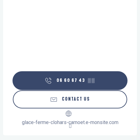
06 60 67 43
▒▒
CONTACT US
glace-ferme-clohars-carnoet.e-monsite.com