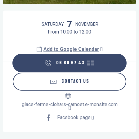
Opening hours & contact details
7
SATURDAY
NOVEMBER
From 10:00 to 12:00
Add to Google Calendar
06 60 67 43
▒▒
CONTACT US
glace-ferme-clohars-carnoet.e-monsite.com
Facebook page