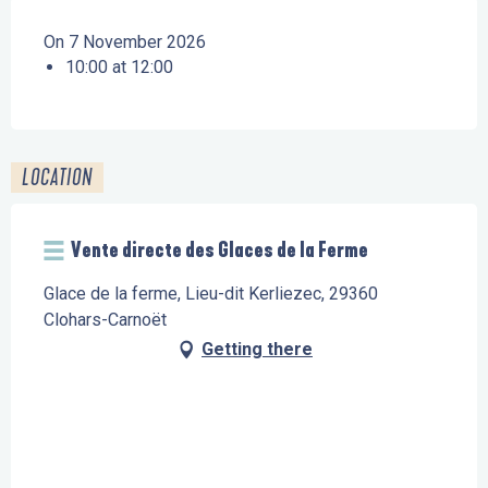
On 7 November 2026
10:00 at 12:00
LOCATION
Vente directe des Glaces de la Ferme
Glace de la ferme, Lieu-dit Kerliezec, 29360
Clohars-Carnoët
Getting there