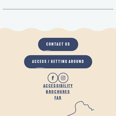
CONTACT US
ACCESS / GETTING AROUND
ACCESSIBILITY
BROCHURES
FAQ