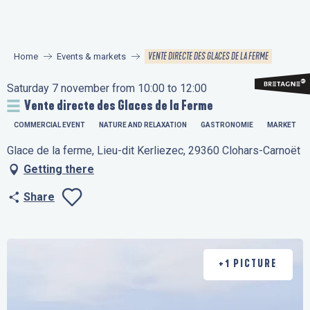
Aller
au
contenu
VENTE DIRECTE DES GLACES DE LA FERME
Home
Events & markets
principal
Saturday 7 november from 10:00 to 12:00
Vente directe des Glaces de la Ferme
COMMERCIAL EVENT
NATURE AND RELAXATION
GASTRONOMIE
MARKET
Glace de la ferme, Lieu-dit Kerliezec, 29360 Clohars-Carnoët
Getting there
Share
Ajouter aux favo
+1 PICTURE