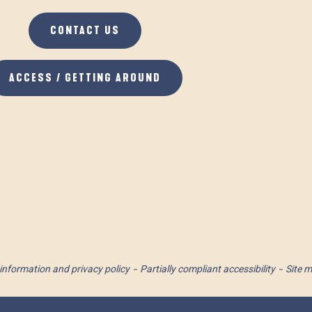
CONTACT US
ACCESS / GETTING AROUND
information and privacy policy
Partially compliant accessibility
Site 