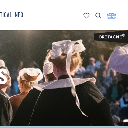
TICAL INFO
Search
Voir les favoris
S