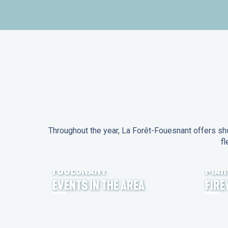
Throughout the year, La Forêt-Fouesnant offers sho
fl
EVENTS IN LA FORÊT-
FOUESNANT
MAR
EVENTS IN THE AREA
FIR
FEST NOZ