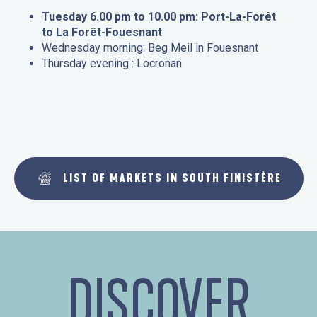
Tuesday 6.00 pm to 10.00 pm: Port-La-Forêt
to La Forêt-Fouesnant
Wednesday morning: Beg Meil in Fouesnant
Thursday evening : Locronan
LIST OF MARKETS IN SOUTH FINISTÈRE
DISCOVER