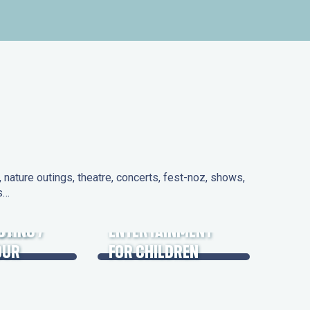
nature outings, theatre, concerts, fest-noz, shows,
ns…
 DAYS
UTING /
ENTERTAINMENT
OUR
FOR CHILDREN