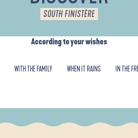
SOUTH FINISTÈRE
According to your wishes
WITH THE FAMILY
WHEN IT RAINS
IN THE FR
DE L'ANSE DE LA FORÊT