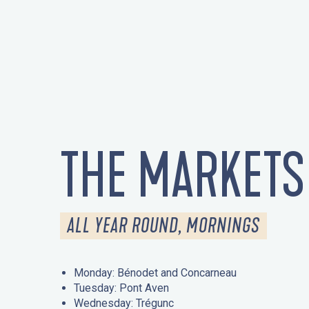
THE MARKETS
ALL YEAR ROUND, MORNINGS
Monday: Bénodet and Concarneau
Tuesday: Pont Aven
Wednesday: Trégunc