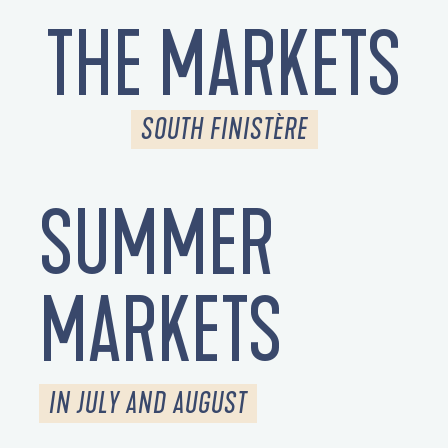
THE MARKETS
SOUTH FINISTÈRE
SUMMER
MARKETS
IN JULY AND AUGUST