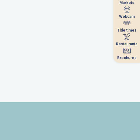
Markets
Markets
Webcam
Webcam
Tide times
Tide times
Restaurants
Restaurants
Brochures
Brochures