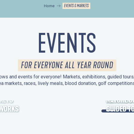
EVENTS & MARKETS
Home
EVENTS
FOR EVERYONE ALL YEAR ROUND
ws and events for everyone! Markets, exhibitions, guided tours, 
ea markets, races, lively meals, blood donation, golf competitio
KETS
HERITAGE
NATURE O
EWORKS
GUIDED T