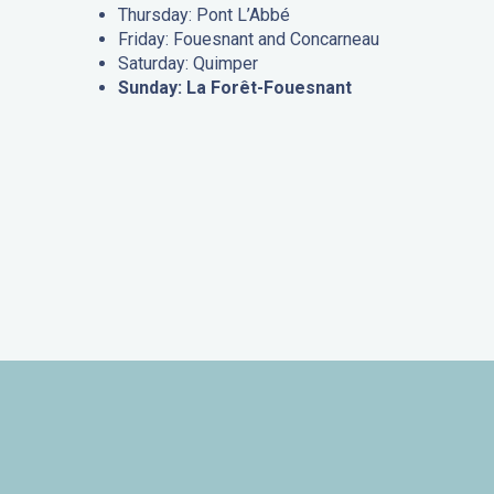
Thursday: Pont L’Abbé
Friday: Fouesnant and Concarneau
Saturday: Quimper
Sunday: La Forêt-Fouesnant