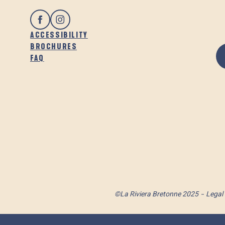
ACCESSIBILITY
BROCHURES
FAQ
©La Riviera Bretonne 2025
Legal 