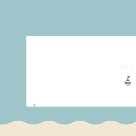
WALKS
PARCOURS D'INTERPRÉTATION 