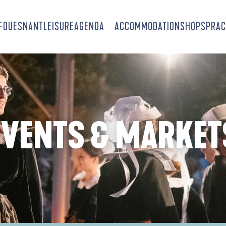
-FOUESNANT
LEISURE
AGENDA
ACCOMMODATION
SHOPS
PRAC
EVENTS & MARKET