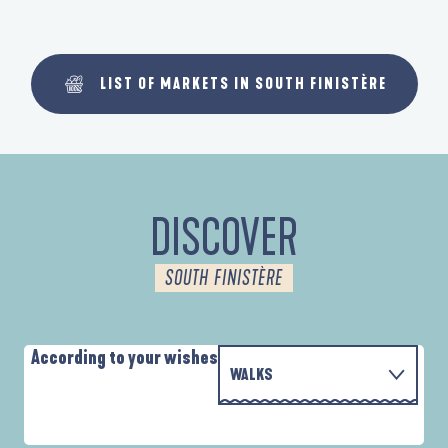
LIST OF MARKETS IN SOUTH FINISTÈRE
DISCOVER
SOUTH FINISTÈRE
According to your wishes
WALKS
P
WITH THE FAMILY
AUTOUR DE L'ANSE SAINT-LAURENT
D