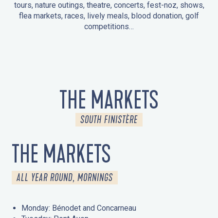
tours, nature outings, theatre, concerts, fest-noz, shows,
flea markets, races, lively meals, blood donation, golf
competitions…
EVENTS IN LA FORÊT-FOUESNANT
EVENTS IN THE AREA
FEST NOZ
MARKETS
FIREWORKS
HERITAGE DAYS
NATURE OUTING / GUIDED TOUR
ENTERTAINMENT FOR CHILDREN
THE MARKETS
SOUTH FINISTÈRE
THE MARKETS
ALL YEAR ROUND, MORNINGS
Monday: Bénodet and Concarneau