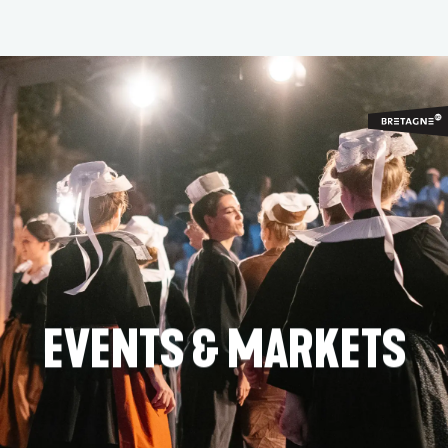
Aller
au
contenu
principal
EVENTS & MARKETS