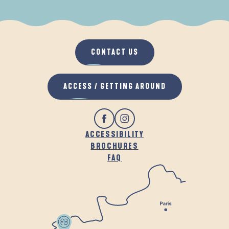
WHEN IT RAINS
IN THE FRESH AIR
CONTACT US
ACCESS / GETTING AROUND
ACCESSIBILITY
BROCHURES
FAQ