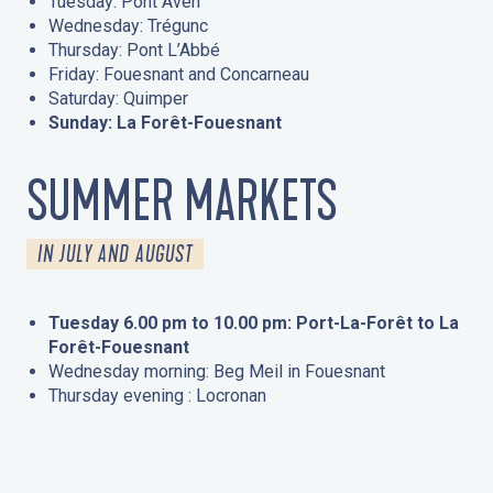
Tuesday: Pont Aven
Wednesday: Trégunc
Thursday: Pont L’Abbé
Friday: Fouesnant and Concarneau
Saturday: Quimper
Sunday: La Forêt-Fouesnant
SUMMER MARKETS
IN JULY AND AUGUST
Tuesday 6.00 pm to 10.00 pm: Port-La-Forêt to La
Forêt-Fouesnant
Wednesday morning: Beg Meil in Fouesnant
Thursday evening : Locronan