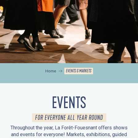
EVENTS & MARKETS
Home
EVENTS
FOR EVERYONE ALL YEAR ROUND
Throughout the year, La Forêt-Fouesnant offers shows
and events for everyone! Markets, exhibitions, guided