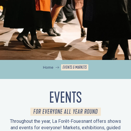
EVENTS & MARKETS
Home
EVENTS
FOR EVERYONE ALL YEAR ROUND
Throughout the year, La Forêt-Fouesnant offers shows
and events for everyone! Markets, exhibitions, guided