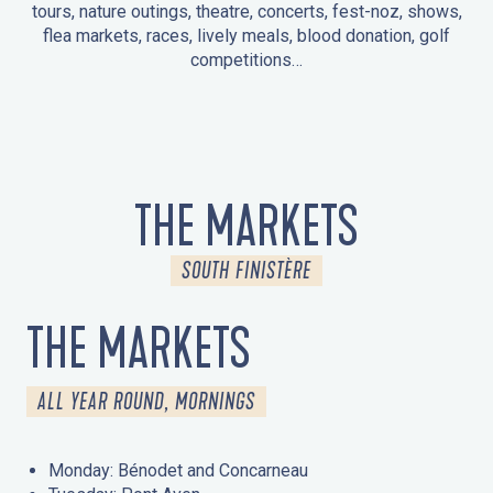
tours, nature outings, theatre, concerts, fest-noz, shows,
flea markets, races, lively meals, blood donation, golf
competitions…
EVENTS IN LA FORÊT-FOUESNANT
EVENTS IN THE AREA
FEST NOZ
MARKETS
FIREWORKS
HERITAGE DAYS
NATURE OUTING / GUIDED TOUR
ENTERTAINMENT FOR CHILDREN
THE MARKETS
SOUTH FINISTÈRE
THE MARKETS
ALL YEAR ROUND, MORNINGS
Monday: Bénodet and Concarneau