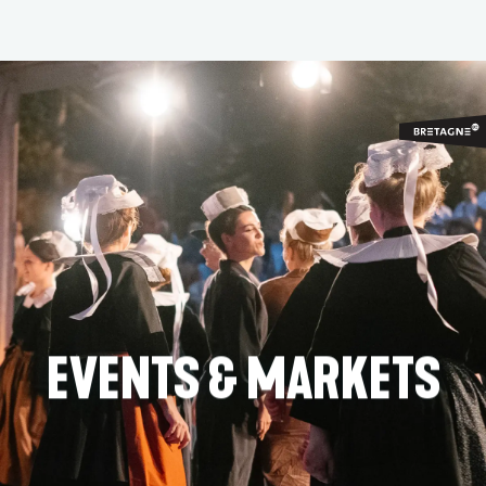
Aller
au
contenu
principal
EVENTS & MARKETS