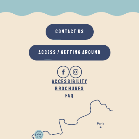
WHEN IT RAINS
IN THE FRESH AIR
CONTACT US
ACCESS / GETTING AROUND
ACCESSIBILITY
BROCHURES
FAQ