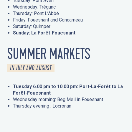
Tuesday: Pont Aven
Wednesday: Trégunc
Thursday: Pont L’Abbé
Friday: Fouesnant and Concarneau
Saturday: Quimper
Sunday: La Forêt-Fouesnant
SUMMER MARKETS
IN JULY AND AUGUST
Tuesday 6.00 pm to 10.00 pm: Port-La-Forêt to La
Forêt-Fouesnant
Wednesday morning: Beg Meil in Fouesnant
Thursday evening : Locronan