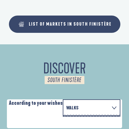
LIST OF MARKETS IN SOUTH FINISTÈRE
DISCOVER
SOUTH FINISTÈRE
According to your wishes
WALKS
WITH THE FAMILY
D'UN PORT À L'AUTRE
A