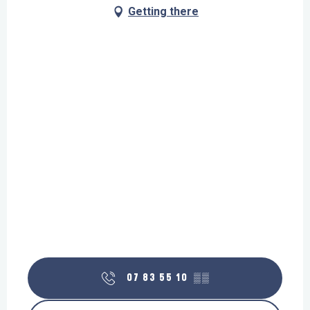
Getting there
07 83 55 10
▒▒