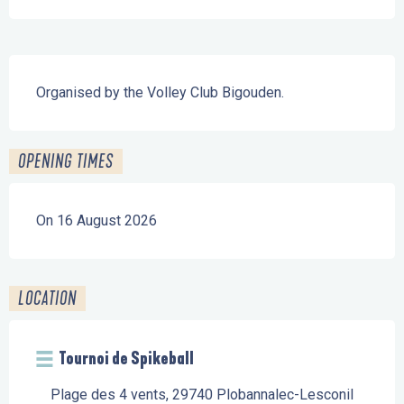
Description
Organised by the Volley Club Bigouden.
OPENING TIMES
On 16 August 2026
LOCATION
Tournoi de Spikeball
Plage des 4 vents, 29740 Plobannalec-Lesconil