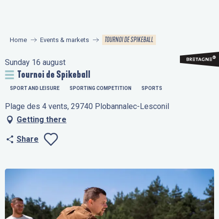
Aller
au
contenu
TOURNOI DE SPIKEBALL
Home
Events & markets
principal
Sunday 16 august
Tournoi de Spikeball
SPORT AND LEISURE
SPORTING COMPETITION
SPORTS
Plage des 4 vents, 29740 Plobannalec-Lesconil
Getting there
Share
Ajouter aux favo