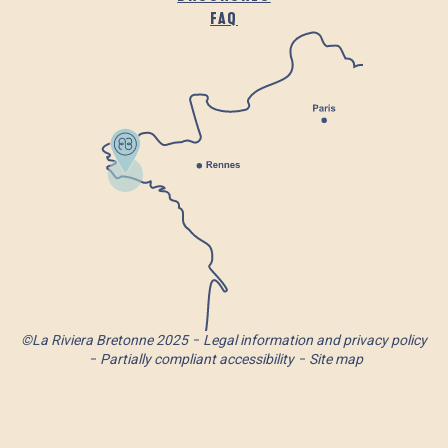
FAQ
©La Riviera Bretonne 2025
Legal information and privacy policy
Partially compliant accessibility
Site map