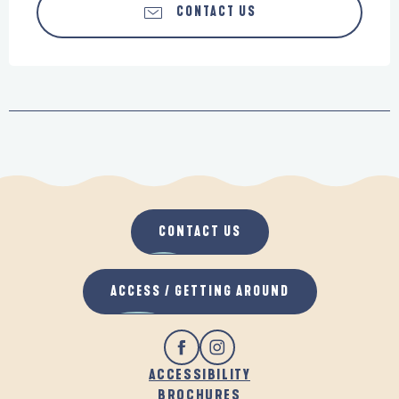
CONTACT US
CONTACT US
ACCESS / GETTING AROUND
ACCESSIBILITY
BROCHURES