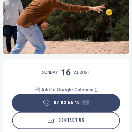
Opening hours & contact details
16
SUNDAY
AUGUST
Add to Google Calendar
07 83 55 10
▒▒
CONTACT US