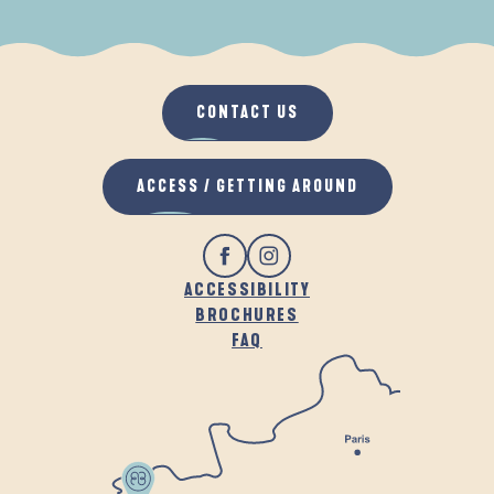
WHEN IT RAINS
IN THE FRESH AIR
CONTACT US
ACCESS / GETTING AROUND
ACCESSIBILITY
BROCHURES
FAQ