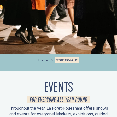
EVENTS & MARKETS
Home
EVENTS
FOR EVERYONE ALL YEAR ROUND
Throughout the year, La Forêt-Fouesnant offers shows
and events for everyone! Markets, exhibitions, guided