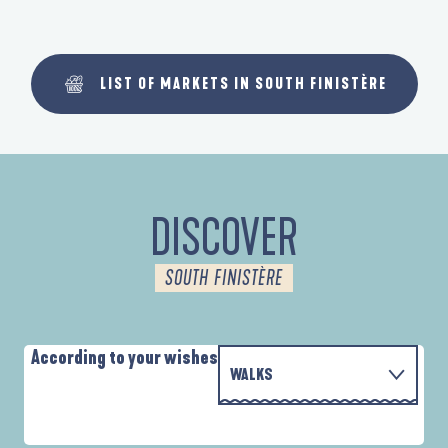
LIST OF MARKETS IN SOUTH FINISTÈRE
DISCOVER
SOUTH FINISTÈRE
According to your wishes
WALKS
PARCOURS D'INTERPRÉTATION DE L'ANSE
WITH THE FAMILY
DE LA FORÊT
A