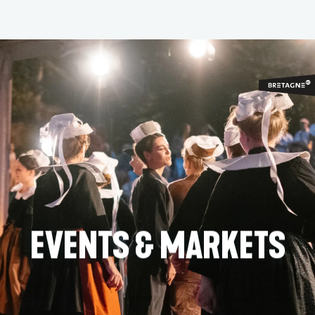
Aller
au
contenu
principal
EVENTS & MARKETS