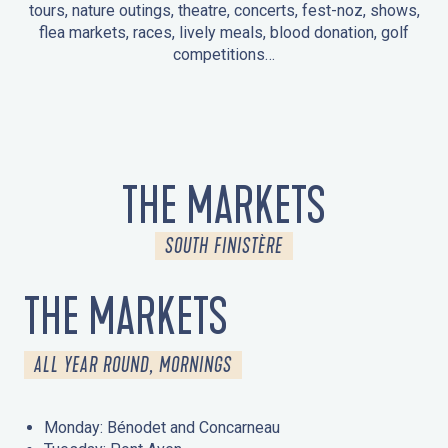
tours, nature outings, theatre, concerts, fest-noz, shows,
flea markets, races, lively meals, blood donation, golf
competitions…
EVENTS IN LA FORÊT-FOUESNANT
EVENTS IN THE AREA
FEST NOZ
MARKETS
FIREWORKS
HERITAGE DAYS
NATURE OUTING / GUIDED TOUR
ENTERTAINMENT FOR CHILDREN
THE MARKETS
SOUTH FINISTÈRE
THE MARKETS
ALL YEAR ROUND, MORNINGS
Monday: Bénodet and Concarneau