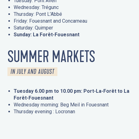
Tuesday: Pont Aven
Wednesday: Trégunc
Thursday: Pont L’Abbé
Friday: Fouesnant and Concarneau
Saturday: Quimper
Sunday: La Forêt-Fouesnant
SUMMER MARKETS
IN JULY AND AUGUST
Tuesday 6.00 pm to 10.00 pm: Port-La-Forêt to La
Forêt-Fouesnant
Wednesday morning: Beg Meil in Fouesnant
Thursday evening : Locronan