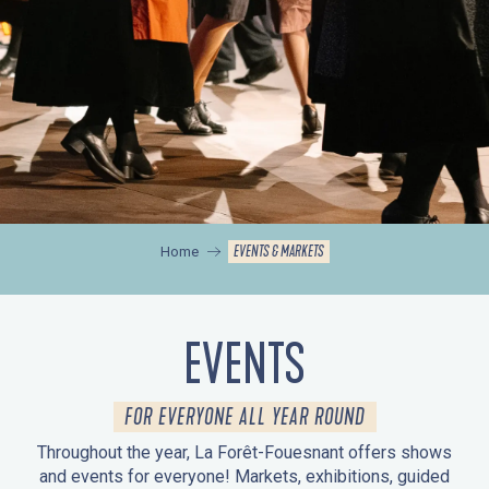
EVENTS & MARKETS
Home
EVENTS
FOR EVERYONE ALL YEAR ROUND
Throughout the year, La Forêt-Fouesnant offers shows
and events for everyone! Markets, exhibitions, guided