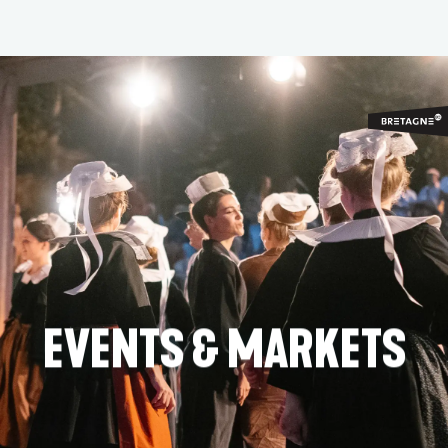
Aller
au
contenu
principal
EVENTS & MARKETS