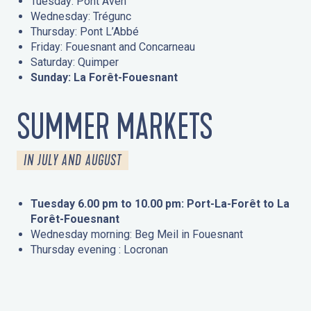
Tuesday: Pont Aven
Wednesday: Trégunc
Thursday: Pont L’Abbé
Friday: Fouesnant and Concarneau
Saturday: Quimper
Sunday: La Forêt-Fouesnant
SUMMER MARKETS
IN JULY AND AUGUST
Tuesday 6.00 pm to 10.00 pm: Port-La-Forêt to La
Forêt-Fouesnant
Wednesday morning: Beg Meil in Fouesnant
Thursday evening : Locronan