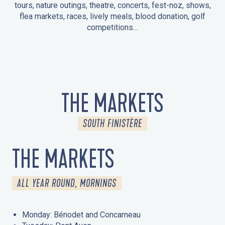
tours, nature outings, theatre, concerts, fest-noz, shows,
flea markets, races, lively meals, blood donation, golf
competitions…
EVENTS IN LA FORÊT-FOUESNANT
EVENTS IN THE AREA
FEST NOZ
MARKETS
FIREWORKS
HERITAGE DAYS
NATURE OUTING / GUIDED TOUR
ENTERTAINMENT FOR CHILDREN
THE MARKETS
SOUTH FINISTÈRE
THE MARKETS
ALL YEAR ROUND, MORNINGS
Monday: Bénodet and Concarneau