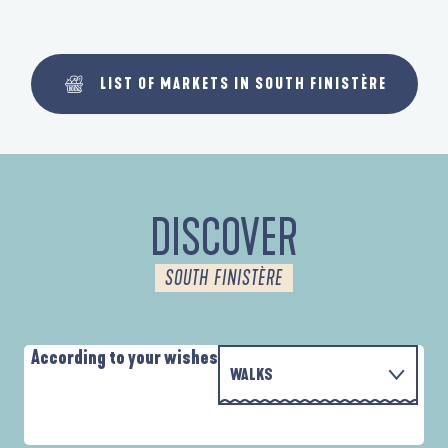
LIST OF MARKETS IN SOUTH FINISTÈRE
DISCOVER
SOUTH FINISTÈRE
According to your wishes
WALKS
PARCOURS D'INTERPRÉTATION DE L'ANSE
WITH THE FAMILY
DE LA FORÊT
D