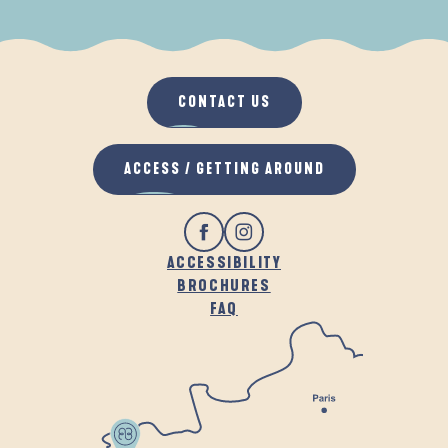
WHEN IT RAINS
IN THE FRESH AIR
CONTACT US
ACCESS / GETTING AROUND
ACCESSIBILITY
BROCHURES
FAQ