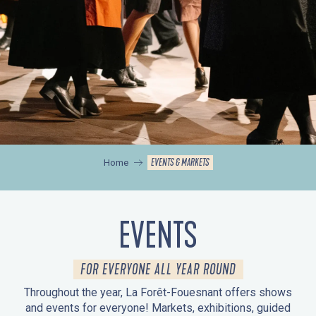
EVENTS & MARKETS
Home
EVENTS
FOR EVERYONE ALL YEAR ROUND
Throughout the year, La Forêt-Fouesnant offers shows
and events for everyone! Markets, exhibitions, guided