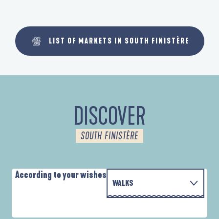
LIST OF MARKETS IN SOUTH FINISTÈRE
DISCOVER
SOUTH FINISTÈRE
According to your wishes
WALKS
WITH THE FAMILY
AUTOUR DES DEUX ANSES
D