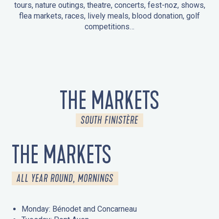
tours, nature outings, theatre, concerts, fest-noz, shows,
flea markets, races, lively meals, blood donation, golf
competitions…
EVENTS IN LA FORÊT-FOUESNANT
EVENTS IN THE AREA
FEST NOZ
MARKETS
FIREWORKS
HERITAGE DAYS
NATURE OUTING / GUIDED TOUR
ENTERTAINMENT FOR CHILDREN
THE MARKETS
SOUTH FINISTÈRE
THE MARKETS
ALL YEAR ROUND, MORNINGS
Monday: Bénodet and Concarneau