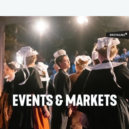
Aller
au
contenu
principal
EVENTS & MARKETS