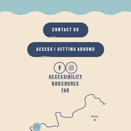
WHEN IT RAINS
IN THE FRESH AIR
CONTACT US
ACCESS / GETTING AROUND
ACCESSIBILITY
BROCHURES
FAQ