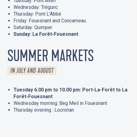
Tuesday: Pont Aven
Wednesday: Trégunc
Thursday: Pont L’Abbé
Friday: Fouesnant and Concarneau
Saturday: Quimper
Sunday: La Forêt-Fouesnant
SUMMER MARKETS
IN JULY AND AUGUST
Tuesday 6.00 pm to 10.00 pm: Port-La-Forêt to La
Forêt-Fouesnant
Wednesday morning: Beg Meil in Fouesnant
Thursday evening : Locronan