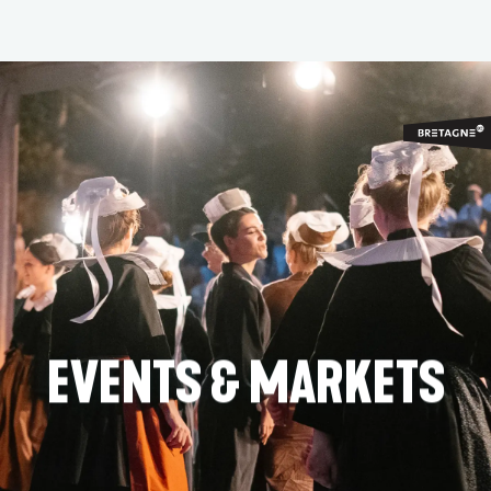
Aller
au
contenu
principal
EVENTS & MARKETS