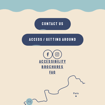
WHEN IT RAINS
IN THE FRESH AIR
CONTACT US
ACCESS / GETTING AROUND
ACCESSIBILITY
BROCHURES
FAQ