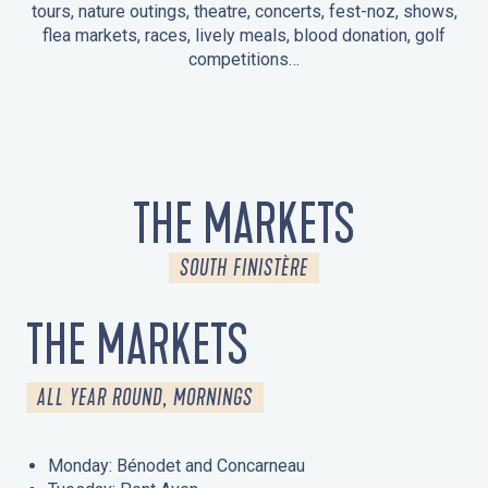
tours, nature outings, theatre, concerts, fest-noz, shows,
flea markets, races, lively meals, blood donation, golf
competitions…
EVENTS IN LA FORÊT-FOUESNANT
EVENTS IN THE AREA
FEST NOZ
MARKETS
FIREWORKS
HERITAGE DAYS
NATURE OUTING / GUIDED TOUR
ENTERTAINMENT FOR CHILDREN
THE MARKETS
SOUTH FINISTÈRE
THE MARKETS
ALL YEAR ROUND, MORNINGS
Monday: Bénodet and Concarneau