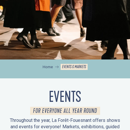
EVENTS & MARKETS
Home
EVENTS
FOR EVERYONE ALL YEAR ROUND
Throughout the year, La Forêt-Fouesnant offers shows
and events for everyone! Markets, exhibitions, guided