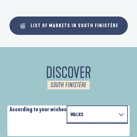
LIST OF MARKETS IN SOUTH FINISTÈRE
DISCOVER
SOUTH FINISTÈRE
According to your wishes
WALKS
PARCOURS D'INTERPRÉTATION DE L'ANSE
WITH THE FAMILY
DE LA FORÊT
D