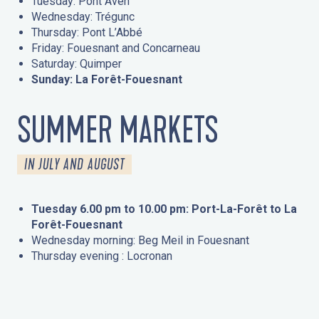
Tuesday: Pont Aven
Wednesday: Trégunc
Thursday: Pont L’Abbé
Friday: Fouesnant and Concarneau
Saturday: Quimper
Sunday: La Forêt-Fouesnant
SUMMER MARKETS
IN JULY AND AUGUST
Tuesday 6.00 pm to 10.00 pm: Port-La-Forêt to La
Forêt-Fouesnant
Wednesday morning: Beg Meil in Fouesnant
Thursday evening : Locronan