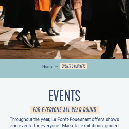
EVENTS & MARKETS
Home
EVENTS
FOR EVERYONE ALL YEAR ROUND
Throughout the year, La Forêt-Fouesnant offers shows
and events for everyone! Markets, exhibitions, guided