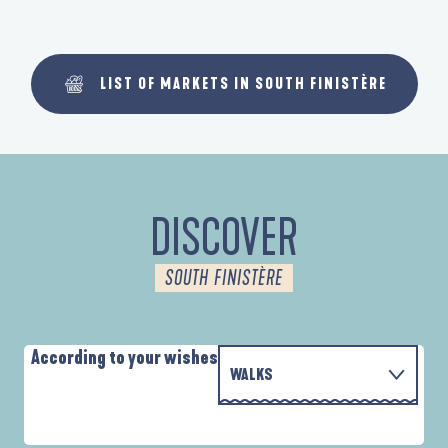
LIST OF MARKETS IN SOUTH FINISTÈRE
DISCOVER
SOUTH FINISTÈRE
According to your wishes
WALKS
PARCOURS D'INTERPRÉTATION DE L'ANSE
WITH THE FAMILY
DE LA FORÊT
D