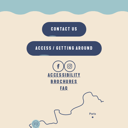
WHEN IT RAINS
IN THE FRESH AIR
CONTACT US
ACCESS / GETTING AROUND
ACCESSIBILITY
BROCHURES
FAQ