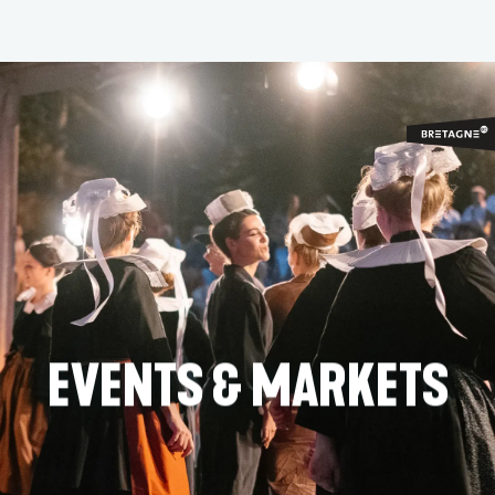
Aller
au
contenu
principal
EVENTS & MARKETS