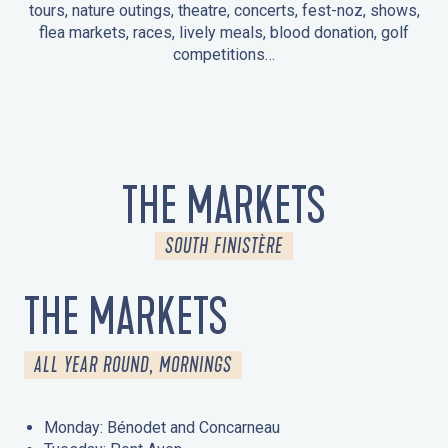
tours, nature outings, theatre, concerts, fest-noz, shows,
flea markets, races, lively meals, blood donation, golf
competitions…
EVENTS IN LA FORÊT-FOUESNANT
EVENTS IN THE AREA
FEST NOZ
MARKETS
FIREWORKS
HERITAGE DAYS
NATURE OUTING / GUIDED TOUR
ENTERTAINMENT FOR CHILDREN
THE MARKETS
SOUTH FINISTÈRE
THE MARKETS
ALL YEAR ROUND, MORNINGS
Monday: Bénodet and Concarneau