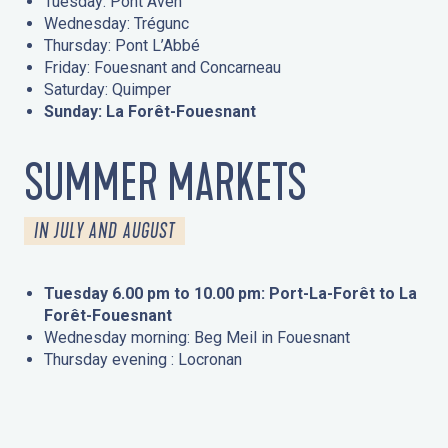
Tuesday: Pont Aven
Wednesday: Trégunc
Thursday: Pont L’Abbé
Friday: Fouesnant and Concarneau
Saturday: Quimper
Sunday: La Forêt-Fouesnant
SUMMER MARKETS
IN JULY AND AUGUST
Tuesday 6.00 pm to 10.00 pm: Port-La-Forêt to La
Forêt-Fouesnant
Wednesday morning: Beg Meil in Fouesnant
Thursday evening : Locronan