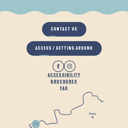
WHEN IT RAINS
IN THE FRESH AIR
CONTACT US
ACCESS / GETTING AROUND
ACCESSIBILITY
BROCHURES
FAQ