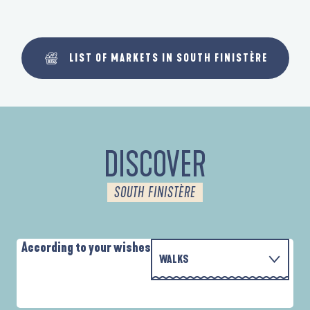
LIST OF MARKETS IN SOUTH FINISTÈRE
DISCOVER
SOUTH FINISTÈRE
According to your wishes
WALKS
P
WITH THE FAMILY
AUTOUR DES DEUX ANSES
D