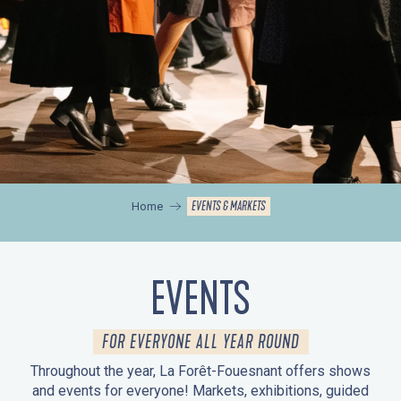
EVENTS & MARKETS
Home
EVENTS
FOR EVERYONE ALL YEAR ROUND
Throughout the year, La Forêt-Fouesnant offers shows
and events for everyone! Markets, exhibitions, guided