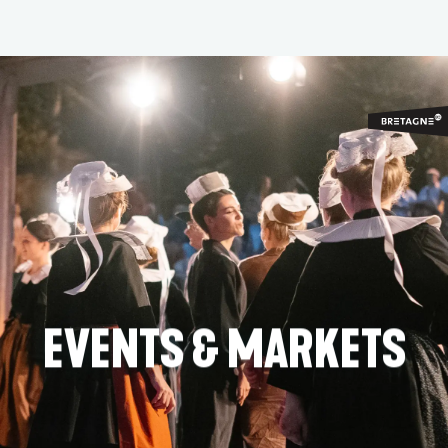
Aller
au
contenu
principal
EVENTS & MARKETS