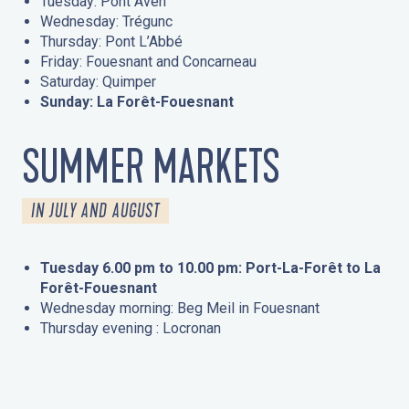
Tuesday: Pont Aven
Wednesday: Trégunc
Thursday: Pont L’Abbé
Friday: Fouesnant and Concarneau
Saturday: Quimper
Sunday: La Forêt-Fouesnant
SUMMER MARKETS
IN JULY AND AUGUST
Tuesday 6.00 pm to 10.00 pm: Port-La-Forêt to La
Forêt-Fouesnant
Wednesday morning: Beg Meil in Fouesnant
Thursday evening : Locronan