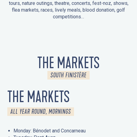
tours, nature outings, theatre, concerts, fest-noz, shows,
flea markets, races, lively meals, blood donation, golf
competitions…
EVENTS IN LA FORÊT-FOUESNANT
EVENTS IN THE AREA
FEST NOZ
MARKETS
FIREWORKS
HERITAGE DAYS
NATURE OUTING / GUIDED TOUR
ENTERTAINMENT FOR CHILDREN
THE MARKETS
SOUTH FINISTÈRE
THE MARKETS
ALL YEAR ROUND, MORNINGS
Monday: Bénodet and Concarneau