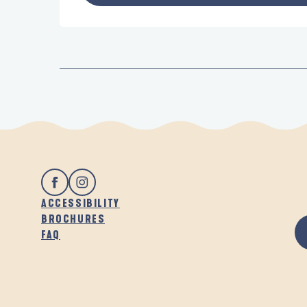
ACCESSIBILITY
BROCHURES
FAQ