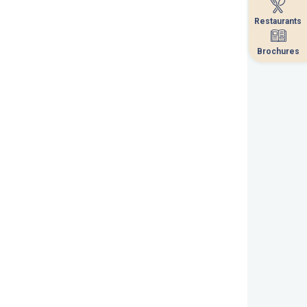
Restaurants
Restaurants
Brochures
Brochures