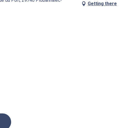
Rue du Port, 29740 Plobannalec-
Getting there