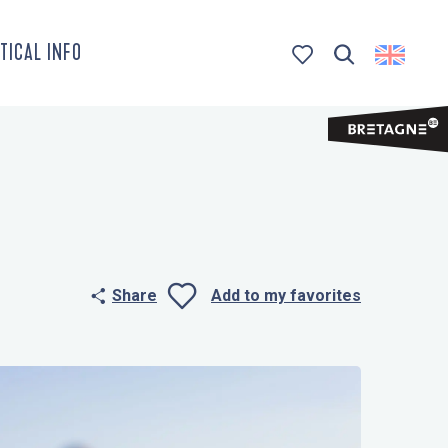
TICAL INFO
Search
Voir les favoris
Share
Add to my favorites
Ajouter aux 