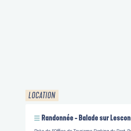
LOCATION
Randonnée - Balade sur Lescon