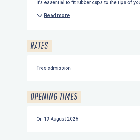
it’s essential to fit rubber caps to the tips of 
Read more
RATES
Free admission
OPENING TIMES
On 19 August 2026