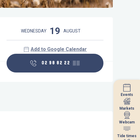
Opening hours & contact details
19
WEDNESDAY
AUGUST
Add to Google Calendar
02 98 82 22
▒▒
Events
Events
Markets
Markets
Webcam
Webcam
Tide times
Tide times