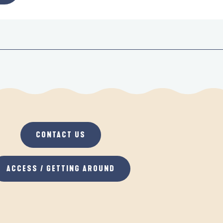
CONTACT US
ACCESS / GETTING AROUND