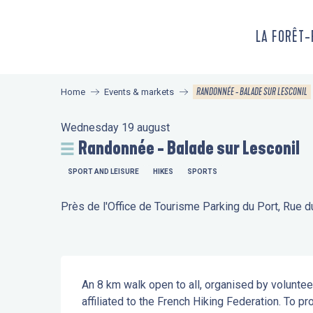
Aller
au
LA FORÊT
contenu
principal
RANDONNÉE - BALADE SUR LESCONIL
Home
Events & markets
Wednesday 19 august
Randonnée - Balade sur Lesconil
SPORT AND LEISURE
HIKES
SPORTS
Près de l'Office de Tourisme Parking du Port, Rue 
Description
An 8 km walk open to all, organised by voluntee
affiliated to the French Hiking Federation. To pr