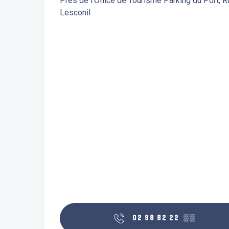
Près de l'Office de Tourisme Parking du Port, 
Lesconil
02 98 82 22
▒▒