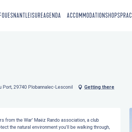
-FOUESNANT
LEISURE
AGENDA
ACCOMMODATION
SHOPS
PRAC
du Port, 29740 Plobannalec-Lesconil
Getting there
rs from the War' Maëz Rando association, a club 
otect the natural environment you’ll be walking through, 