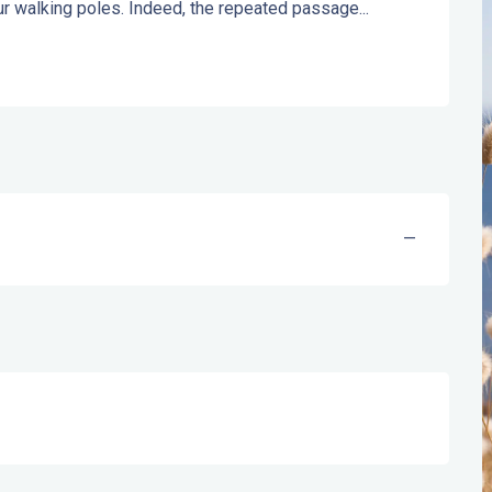
your walking poles. Indeed, the repeated passage...
—