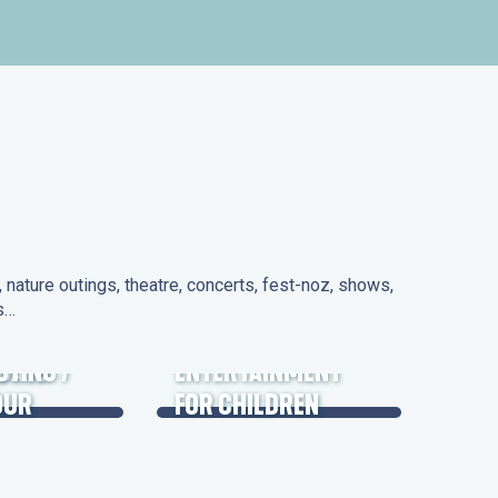
nature outings, theatre, concerts, fest-noz, shows,
ns…
 DAYS
UTING /
ENTERTAINMENT
OUR
FOR CHILDREN