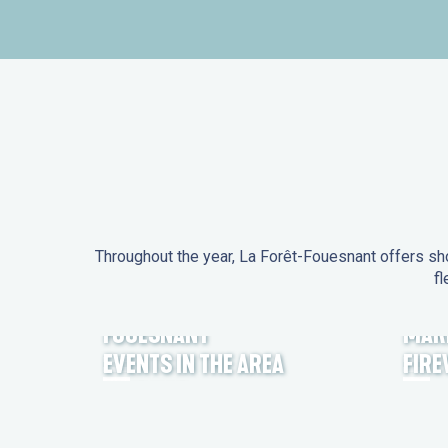
Throughout the year, La Forêt-Fouesnant offers sho
fl
EVENTS IN LA FORÊT-
FOUESNANT
MAR
EVENTS IN THE AREA
FIR
FEST NOZ