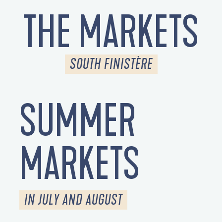
THE MARKETS
SOUTH FINISTÈRE
SUMMER
MARKETS
IN JULY AND AUGUST