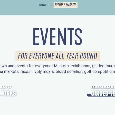
EVENTS & MARKETS
Home
EVENTS
FOR EVERYONE ALL YEAR ROUND
ws and events for everyone! Markets, exhibitions, guided tours, 
ea markets, races, lively meals, blood donation, golf competitio
KETS
HERITAGE
NATURE O
EWORKS
GUIDED T