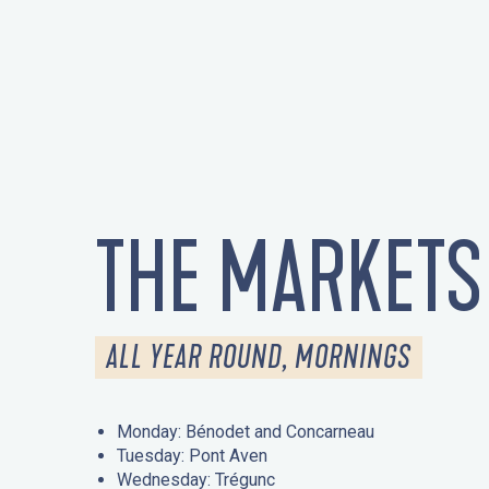
THE MARKETS
ALL YEAR ROUND, MORNINGS
Monday: Bénodet and Concarneau
Tuesday: Pont Aven
Wednesday: Trégunc