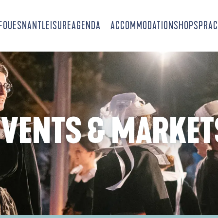
-FOUESNANT
LEISURE
AGENDA
ACCOMMODATION
SHOPS
PRAC
EVENTS & MARKET