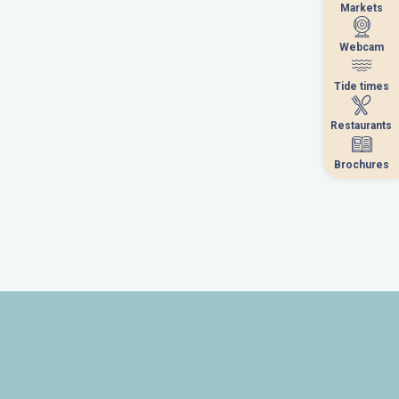
Markets
Markets
Webcam
Webcam
Tide times
Tide times
Restaurants
Restaurants
Brochures
Brochures