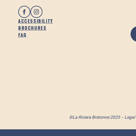
ACCESSIBILITY
BROCHURES
FAQ
©La Riviera Bretonne 2025
Legal 