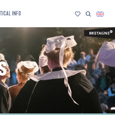
TICAL INFO
Search
Voir les favoris
S