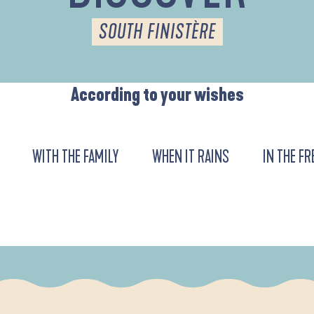
SOUTH FINISTÈRE
According to your wishes
WITH THE FAMILY
WHEN IT RAINS
IN THE FR