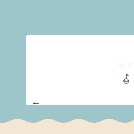
WALKS
D'UN PORT À L'AUTRE