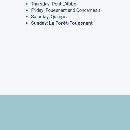
Thursday: Pont L’Abbé
Friday: Fouesnant and Concarneau
Saturday: Quimper
Sunday: La Forêt-Fouesnant