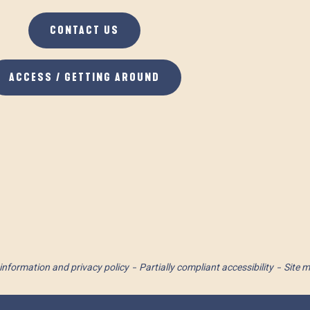
CONTACT US
ACCESS / GETTING AROUND
information and privacy policy
Partially compliant accessibility
Site 