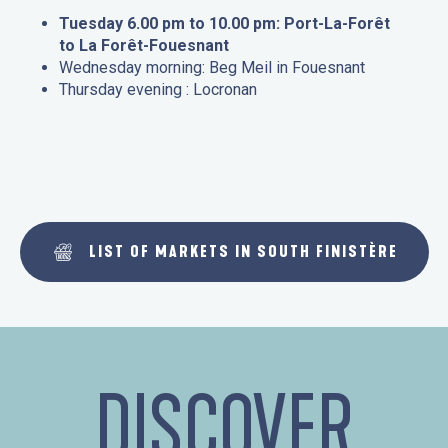
Tuesday 6.00 pm to 10.00 pm: Port-La-Forêt
to La Forêt-Fouesnant
Wednesday morning: Beg Meil in Fouesnant
Thursday evening : Locronan
LIST OF MARKETS IN SOUTH FINISTÈRE
DISCOVER