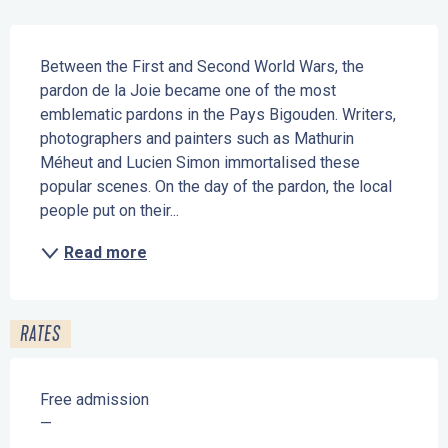
Description
Between the First and Second World Wars, the 
pardon de la Joie became one of the most 
emblematic pardons in the Pays Bigouden. Writers, 
photographers and painters such as Mathurin 
Méheut and Lucien Simon immortalised these 
popular scenes. On the day of the pardon, the local 
people put on their...
Read more
RATES
Free admission
—