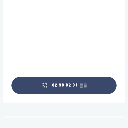
02 98 82 37
▒▒