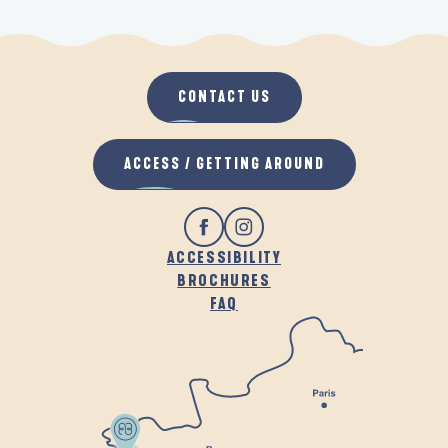
CONTACT US
ACCESS / GETTING AROUND
ACCESSIBILITY
BROCHURES
FAQ