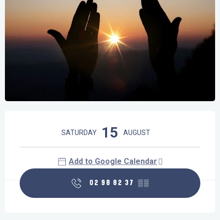
Opening hours & contact details
15
SATURDAY
AUGUST
Add to Google Calendar
02 98 82 37
▒▒