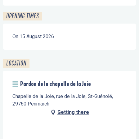
OPENING TIMES
On 15 August 2026
LOCATION
Pardon de la chapelle de la Joie
Chapelle de la Joie, rue de la Joie, St-Guénolé,
29760 Penmarch
Getting there