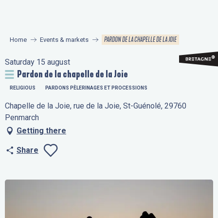
Aller
au
contenu
PARDON DE LA CHAPELLE DE LA JOIE
Home
Events & markets
principal
Saturday 15 august
Pardon de la chapelle de la Joie
RELIGIOUS
PARDONS PÈLERINAGES ET PROCESSIONS
Chapelle de la Joie, rue de la Joie, St-Guénolé, 29760
Penmarch
Getting there
Share
Ajouter aux favo