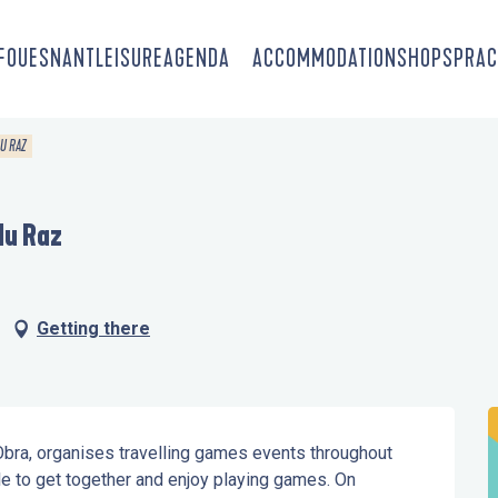
-FOUESNANT
LEISURE
AGENDA
ACCOMMODATION
SHOPS
PRAC
DU RAZ
du Raz
Getting there
 Obra, organises travelling games events throughout 
e to get together and enjoy playing games. On 