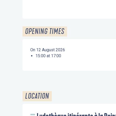
OPENING TIMES
On 12 August 2026
15:00 at 17:00
LOCATION