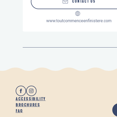
CONTACT US
www.toutcommenceenfinistere.com
ACCESSIBILITY
BROCHURES
FAQ