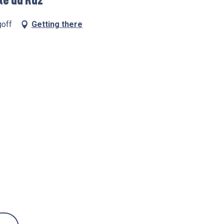
te du Raz
goff
Getting there