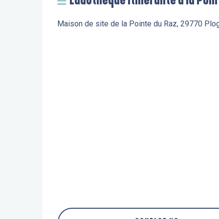
Ludothèque itinérante à la Poin
Maison de site de la Pointe du Raz, 29770 Plo