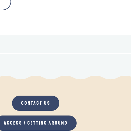
CONTACT US
ACCESS / GETTING AROUND