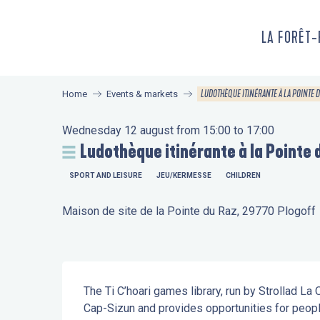
Aller
au
LA FORÊT
contenu
principal
LUDOTHÈQUE ITINÉRANTE À LA POINTE 
Home
Events & markets
Wednesday 12 august from 15:00 to 17:00
Ludothèque itinérante à la Pointe 
SPORT AND LEISURE
JEU/KERMESSE
CHILDREN
Maison de site de la Pointe du Raz, 29770 Plogoff
Description
The Ti C’hoari games library, run by Strollad La
Cap-Sizun and provides opportunities for peopl