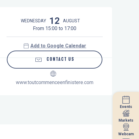
Opening hours & contact details
12
WEDNESDAY
AUGUST
From 15:00 to 17:00
Add to Google Calendar
CONTACT US
www.toutcommenceenfinistere.com
Events
Events
Markets
Markets
Webcam
Webcam