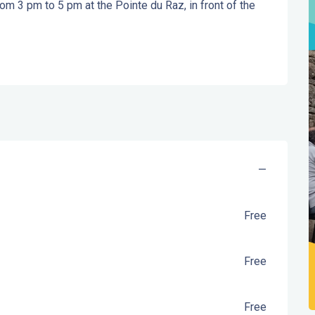
m 3 pm to 5 pm at the Pointe du Raz, in front of the 
—
Free
Free
Free