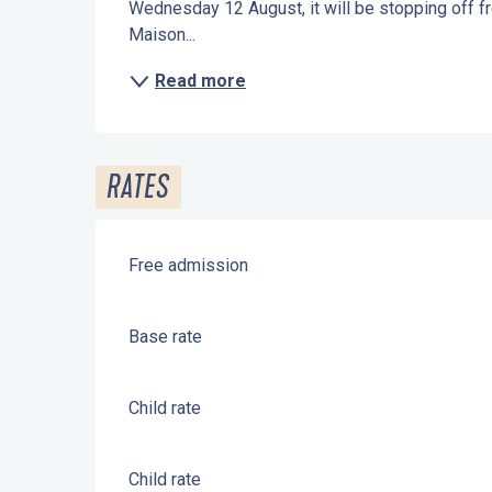
Wednesday 12 August, it will be stopping off fro
Maison...
Read more
RATES
Free admission
Base rate
Child rate
Child rate