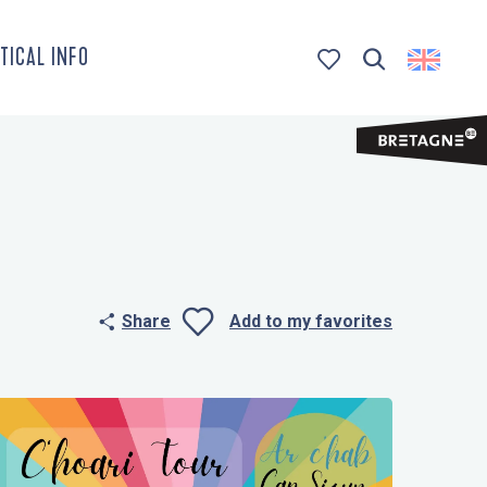
TICAL INFO
Search
Voir les favoris
Share
Add to my favorites
Ajouter aux 