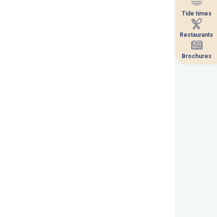
Tide times
Tide times
Restaurants
Restaurants
Brochures
Brochures