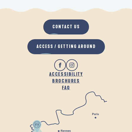
CONTACT US
ACCESS / GETTING AROUND
ACCESSIBILITY
BROCHURES
FAQ