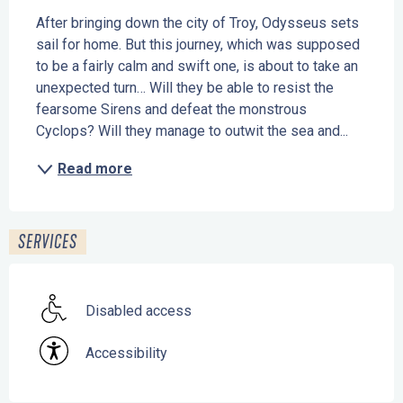
After bringing down the city of Troy, Odysseus sets 
sail for home. But this journey, which was supposed 
to be a fairly calm and swift one, is about to take an 
unexpected turn… Will they be able to resist the 
fearsome Sirens and defeat the monstrous 
Cyclops? Will they manage to outwit the sea and...
Read more
SERVICES
Disabled access
Accessibility