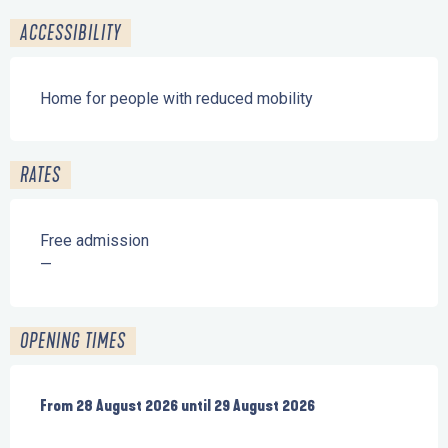
ACCESSIBILITY
Home for people with reduced mobility
RATES
Free admission
—
OPENING TIMES
From
From
28 August 2026
28 August 2026
until
until
29 August 2026
29 August 2026