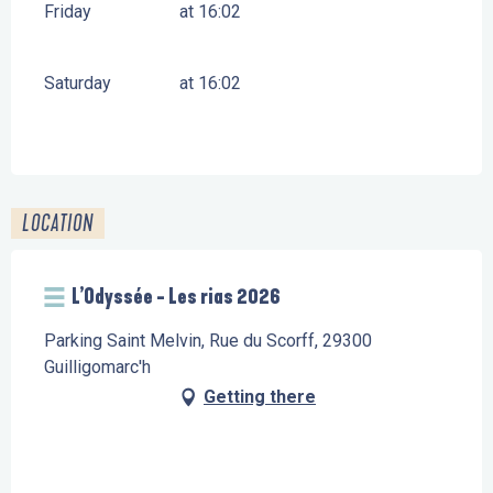
Friday
at 16:02
Saturday
at 16:02
LOCATION
L’Odyssée - Les rias 2026
Parking Saint Melvin, Rue du Scorff, 29300
Guilligomarc'h
Getting there