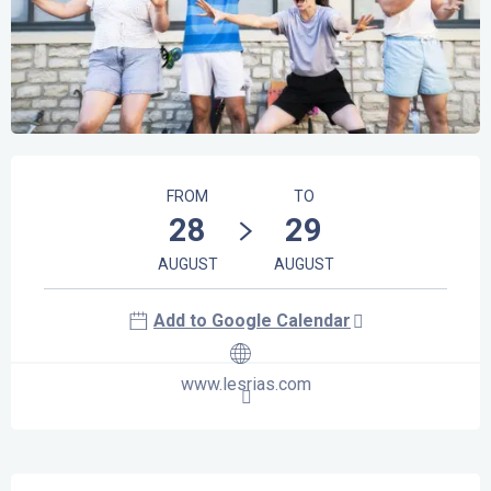
Opening hours & contact details
FROM
TO
28
29
AUGUST
AUGUST
Add to Google Calendar
www.lesrias.com
Description