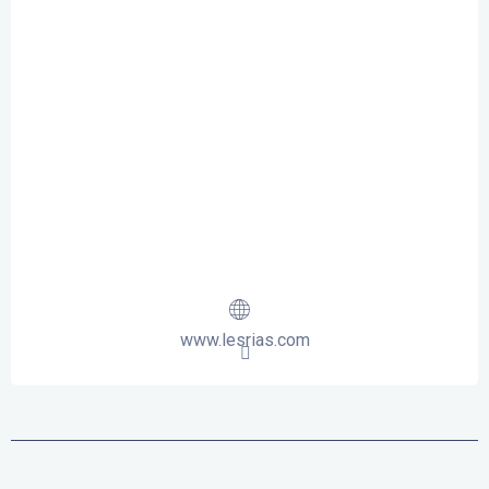
www.lesrias.com