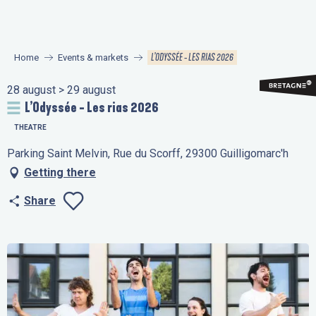
Aller
au
contenu
L’ODYSSÉE - LES RIAS 2026
Home
Events & markets
principal
28 august > 29 august
L’Odyssée - Les rias 2026
THEATRE
Parking Saint Melvin, Rue du Scorff, 29300 Guilligomarc'h
Getting there
Share
Ajouter aux favo