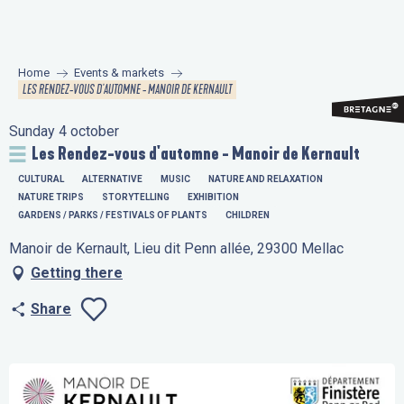
Aller
au
contenu
Home
Events & markets
principal
LES RENDEZ-VOUS D'AUTOMNE - MANOIR DE KERNAULT
Sunday 4 october
Les Rendez-vous d'automne - Manoir de Kernault
CULTURAL
ALTERNATIVE
MUSIC
NATURE AND RELAXATION
NATURE TRIPS
STORYTELLING
EXHIBITION
GARDENS / PARKS / FESTIVALS OF PLANTS
CHILDREN
Manoir de Kernault, Lieu dit Penn allée, 29300 Mellac
Getting there
Share
Ajouter aux favo