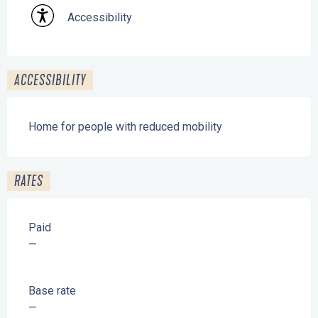
Accessibility
ACCESSIBILITY
Home for people with reduced mobility
RATES
Paid
—
Base rate
—