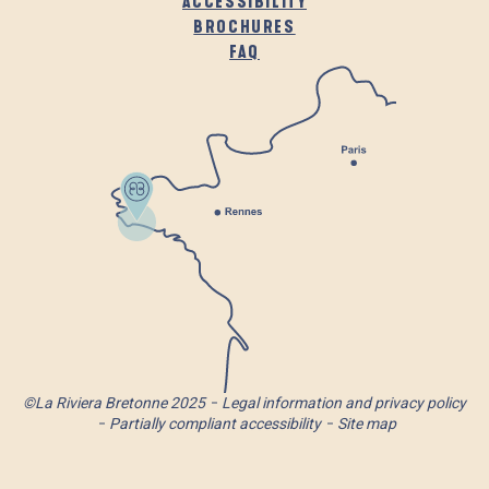
ACCESSIBILITY
BROCHURES
FAQ
©La Riviera Bretonne 2025
Legal information and privacy policy
Partially compliant accessibility
Site map