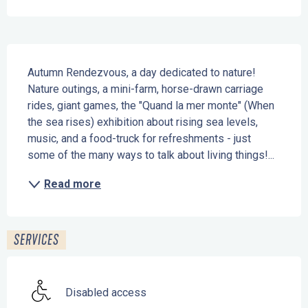
Description
Autumn Rendezvous, a day dedicated to nature! 
Nature outings, a mini-farm, horse-drawn carriage 
rides, giant games, the "Quand la mer monte" (When 
the sea rises) exhibition about rising sea levels, 
music, and a food-truck for refreshments - just 
some of the many ways to talk about living things!...
Read more
SERVICES
Disabled access