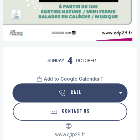
Opening hours & contact details
4
SUNDAY
OCTOBER
Add to Google Calendar
CALL
CONTACT US
www.cdp29.fr