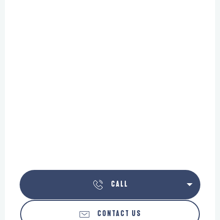
CALL
CONTACT US