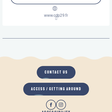
www.cdp29.fr
CONTACT US
ACCESS / GETTING AROUND