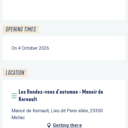
OPENING TIMES
On 4 October 2026
LOCATION
Les Rendez-vous d'automne - Manoir de
Kernault
Manoir de Kernault, Lieu dit Penn allée, 29300
Mellac
Getting there