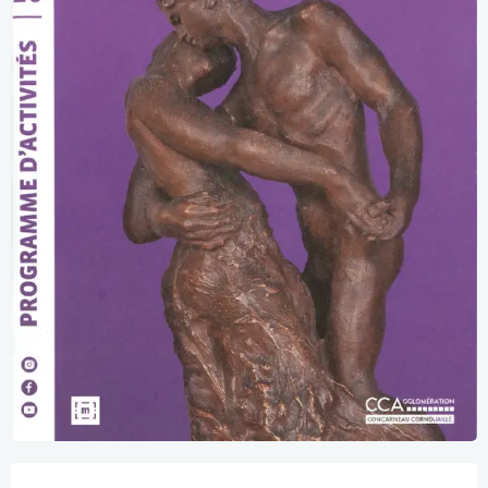
Opening hours & contact details