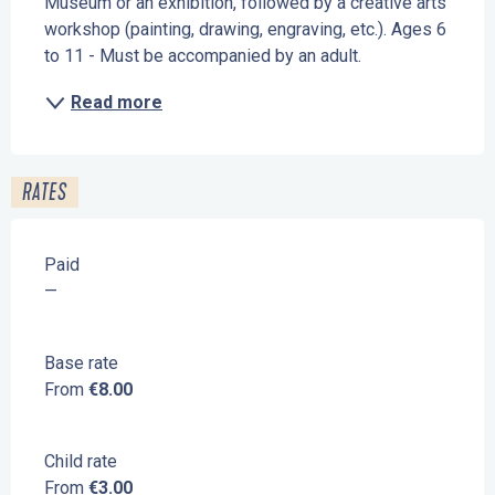
Museum or an exhibition, followed by a creative arts 
workshop (painting, drawing, engraving, etc.). Ages 6 
to 11 - Must be accompanied by an adult.
Read more
RATES
Paid
—
Base rate
From
€8.00
Child rate
From
€3.00