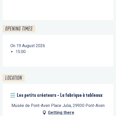
OPENING TIMES
On 19 August 2026
15:00
LOCATION
Les petits créateurs - La fabrique à tableaux
Musée de Pont-Aven Place Julia, 29930 Pont-Aven
Getting there