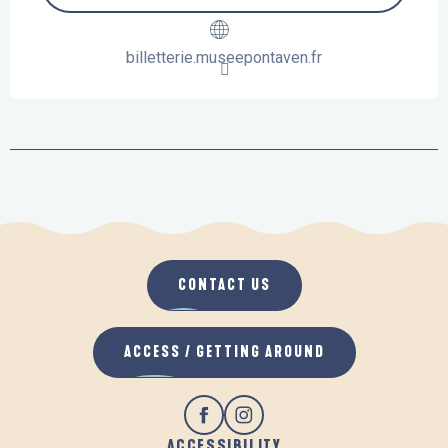
billetterie.museepontaven.fr
CONTACT US
ACCESS / GETTING AROUND
ACCESSIBILITY