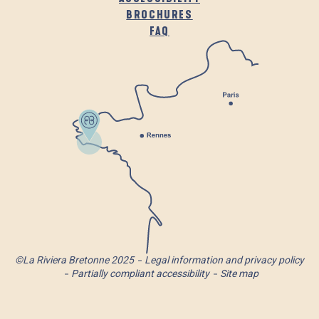
BROCHURES
FAQ
©La Riviera Bretonne 2025
Legal information and privacy policy
Partially compliant accessibility
Site map