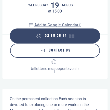
19
WEDNESDAY
AUGUST
at 15:00
Add to Google Calendar
02 98 06 14
▒▒
CONTACT US
billetterie.museepontaven.fr
Description
On the permanent collection Each session is 
devoted to exploring one or more works in the 