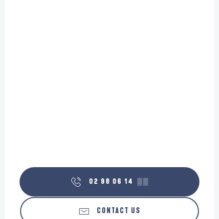
02 98 06 14
▒▒
CONTACT US