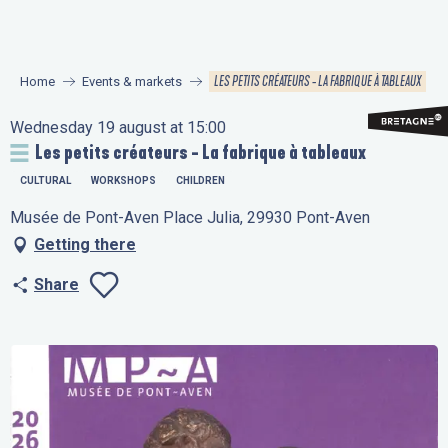
Aller
au
contenu
LES PETITS CRÉATEURS - LA FABRIQUE À TABLEAUX
Home
Events & markets
principal
Wednesday 19 august at 15:00
Les petits créateurs - La fabrique à tableaux
CULTURAL
WORKSHOPS
CHILDREN
Musée de Pont-Aven Place Julia, 29930 Pont-Aven
Getting there
Share
Ajouter aux favo