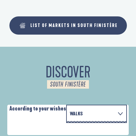
LIST OF MARKETS IN SOUTH FINISTÈRE
DISCOVER
SOUTH FINISTÈRE
According to your wishes
WALKS
PARCOURS D'INTERPRÉTATION DE L'ANSE
WITH THE FAMILY
DE LA FORÊT
D