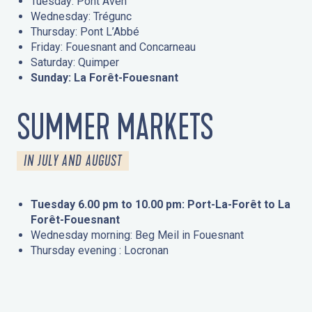
Tuesday: Pont Aven
Wednesday: Trégunc
Thursday: Pont L’Abbé
Friday: Fouesnant and Concarneau
Saturday: Quimper
Sunday: La Forêt-Fouesnant
SUMMER MARKETS
IN JULY AND AUGUST
Tuesday 6.00 pm to 10.00 pm: Port-La-Forêt to La
Forêt-Fouesnant
Wednesday morning: Beg Meil in Fouesnant
Thursday evening : Locronan