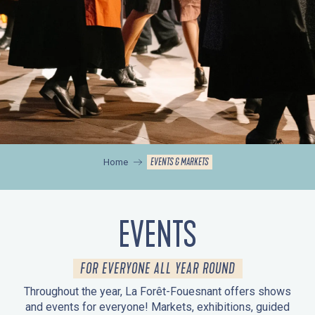
EVENTS & MARKETS
Home
EVENTS
FOR EVERYONE ALL YEAR ROUND
Throughout the year, La Forêt-Fouesnant offers shows
and events for everyone! Markets, exhibitions, guided