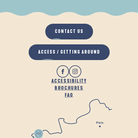
WHEN IT RAINS
IN THE FRESH AIR
CONTACT US
ACCESS / GETTING AROUND
ACCESSIBILITY
BROCHURES
FAQ