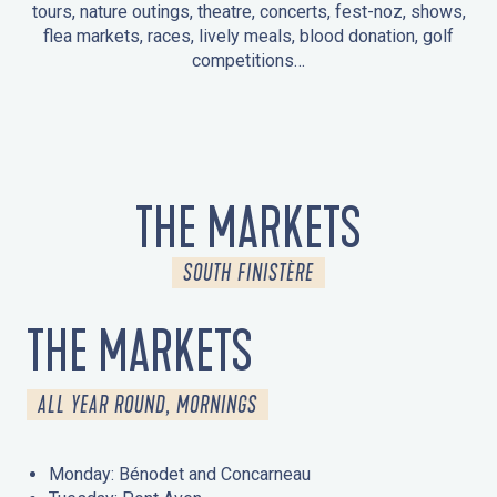
tours, nature outings, theatre, concerts, fest-noz, shows,
flea markets, races, lively meals, blood donation, golf
competitions…
EVENTS IN LA FORÊT-FOUESNANT
EVENTS IN THE AREA
FEST NOZ
MARKETS
FIREWORKS
HERITAGE DAYS
NATURE OUTING / GUIDED TOUR
ENTERTAINMENT FOR CHILDREN
THE MARKETS
SOUTH FINISTÈRE
THE MARKETS
ALL YEAR ROUND, MORNINGS
Monday: Bénodet and Concarneau