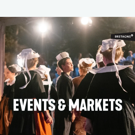
Aller
au
contenu
principal
EVENTS & MARKETS