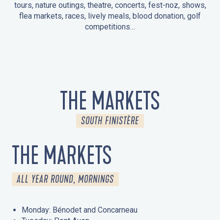
tours, nature outings, theatre, concerts, fest-noz, shows,
flea markets, races, lively meals, blood donation, golf
competitions…
EVENTS IN LA FORÊT-FOUESNANT
EVENTS IN THE AREA
FEST NOZ
MARKETS
FIREWORKS
HERITAGE DAYS
NATURE OUTING / GUIDED TOUR
ENTERTAINMENT FOR CHILDREN
THE MARKETS
SOUTH FINISTÈRE
THE MARKETS
ALL YEAR ROUND, MORNINGS
Monday: Bénodet and Concarneau