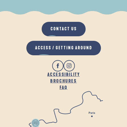
WHEN IT RAINS
IN THE FRESH AIR
CONTACT US
ACCESS / GETTING AROUND
ACCESSIBILITY
BROCHURES
FAQ