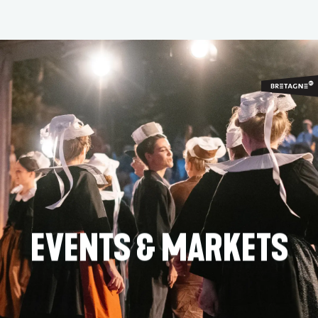
Aller
au
contenu
principal
EVENTS & MARKETS