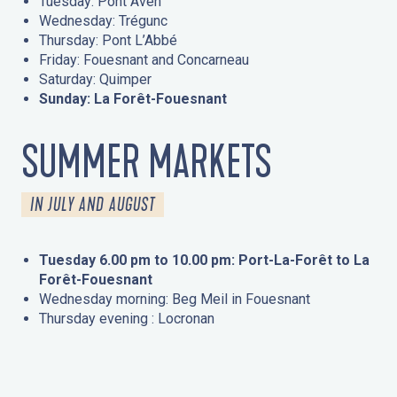
Tuesday: Pont Aven
Wednesday: Trégunc
Thursday: Pont L’Abbé
Friday: Fouesnant and Concarneau
Saturday: Quimper
Sunday: La Forêt-Fouesnant
SUMMER MARKETS
IN JULY AND AUGUST
Tuesday 6.00 pm to 10.00 pm: Port-La-Forêt to La
Forêt-Fouesnant
Wednesday morning: Beg Meil in Fouesnant
Thursday evening : Locronan