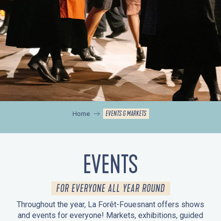
EVENTS & MARKETS
Home
EVENTS
FOR EVERYONE ALL YEAR ROUND
Throughout the year, La Forêt-Fouesnant offers shows
and events for everyone! Markets, exhibitions, guided