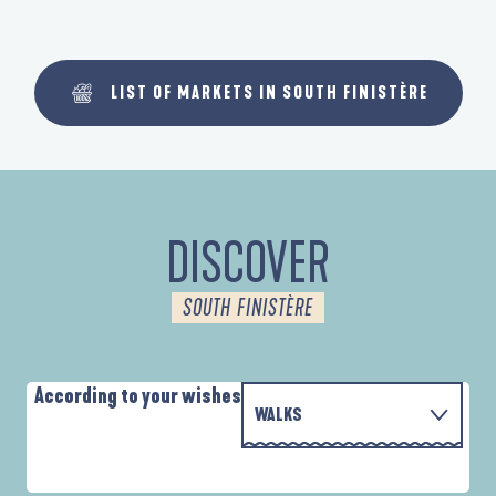
LIST OF MARKETS IN SOUTH FINISTÈRE
DISCOVER
SOUTH FINISTÈRE
According to your wishes
WALKS
P
WITH THE FAMILY
AUTOUR DE L'ANSE SAINT-LAURENT
D