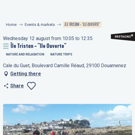
Aller
au
contenu
ÎLE TRISTAN - "ILE OUVERTE"
Home
Events & markets
principal
Wednesday 12 august from 10:05 to 12:35
Île Tristan - "Ile Ouverte"
NATURE AND RELAXATION
NATURE TRIPS
Cale du Guet, Boulevard Camille Réaud, 29100 Douarnenez
Getting there
Share
Ajouter aux favo