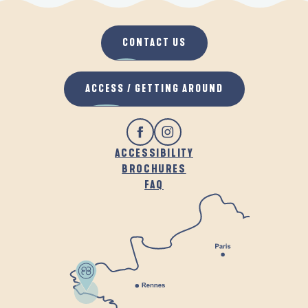
CONTACT US
ACCESS / GETTING AROUND
ACCESSIBILITY
BROCHURES
FAQ