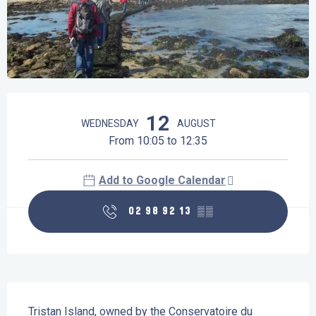
Opening hours & contact details
12
WEDNESDAY
AUGUST
From 10:05 to 12:35
Add to Google Calendar
02 98 92 13
▒▒
Description
Tristan Island, owned by the Conservatoire du 