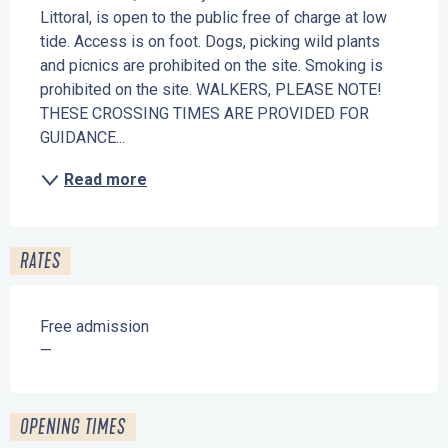
Littoral, is open to the public free of charge at low 
tide. Access is on foot. Dogs, picking wild plants 
and picnics are prohibited on the site. Smoking is 
prohibited on the site. WALKERS, PLEASE NOTE! 
THESE CROSSING TIMES ARE PROVIDED FOR 
GUIDANCE...
Read more
RATES
Free admission
—
OPENING TIMES