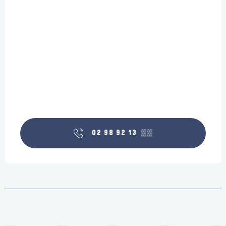
02 98 92 13
▒▒