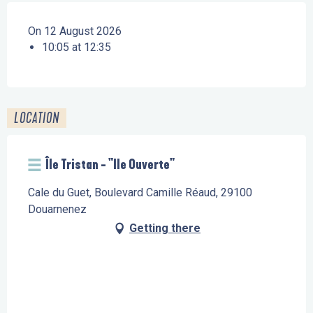
On 12 August 2026
10:05 at 12:35
LOCATION
Île Tristan - "Ile Ouverte"
Cale du Guet, Boulevard Camille Réaud, 29100
Douarnenez
Getting there