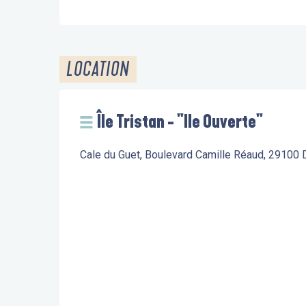
LOCATION
Île Tristan - "Ile Ouverte"
Cale du Guet, Boulevard Camille Réaud, 29100