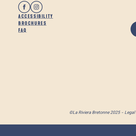
ACCESSIBILITY
BROCHURES
FAQ
©La Riviera Bretonne 2025
Legal 