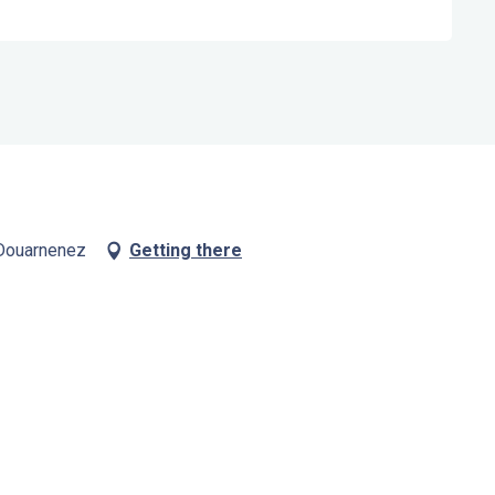
 Douarnenez
Getting there