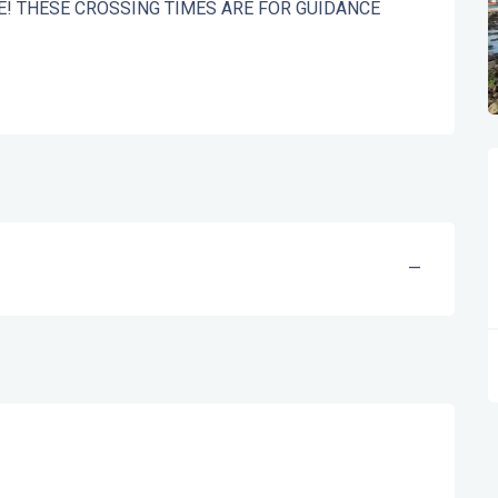
OTE! THESE CROSSING TIMES ARE FOR GUIDANCE 
—