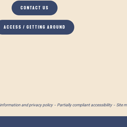
CONTACT US
ACCESS / GETTING AROUND
information and privacy policy
Partially compliant accessibility
Site 