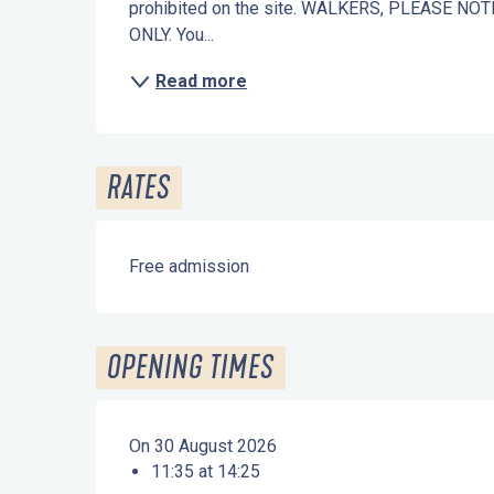
prohibited on the site. WALKERS, PLEASE N
ONLY. You...
Read more
RATES
Free admission
OPENING TIMES
On 30 August 2026
11:35 at 14:25