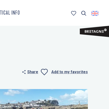
TICAL INFO
Search
Voir les favoris
Share
Add to my favorites
Ajouter aux 