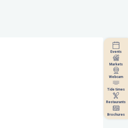
Events
Events
Markets
Markets
Webcam
Webcam
Tide times
Tide times
Restaurants
Restaurants
Brochures
Brochures