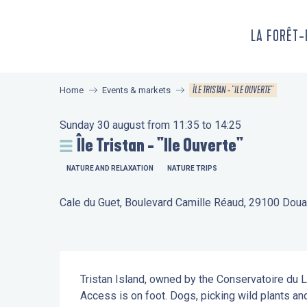
Aller
au
LA FORÊT
contenu
principal
ÎLE TRISTAN - "ILE OUVERTE"
Home
Events & markets
Sunday 30 august from 11:35 to 14:25
Île Tristan - "Ile Ouverte"
NATURE AND RELAXATION
NATURE TRIPS
Cale du Guet, Boulevard Camille Réaud, 29100 Dou
Description
Tristan Island, owned by the Conservatoire du Lit
Access is on foot. Dogs, picking wild plants and