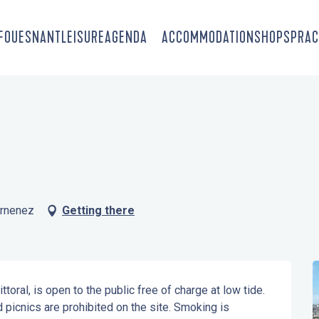
-FOUESNANT
LEISURE
AGENDA
ACCOMMODATION
SHOPS
PRAC
arnenez
Getting there
toral, is open to the public free of charge at low tide. 
 picnics are prohibited on the site. Smoking is 