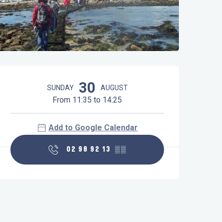
Opening hours & contact details
30
SUNDAY
AUGUST
From 11:35 to 14:25
Add to Google Calendar
02 98 92 13
▒▒