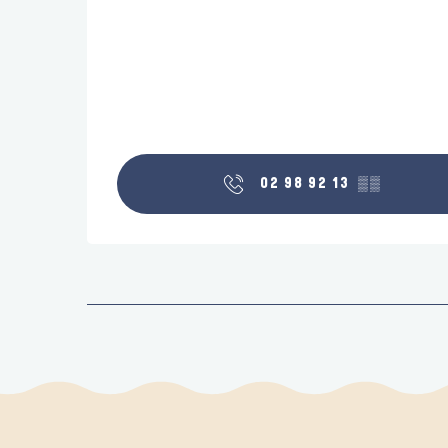
02 98 92 13
▒▒