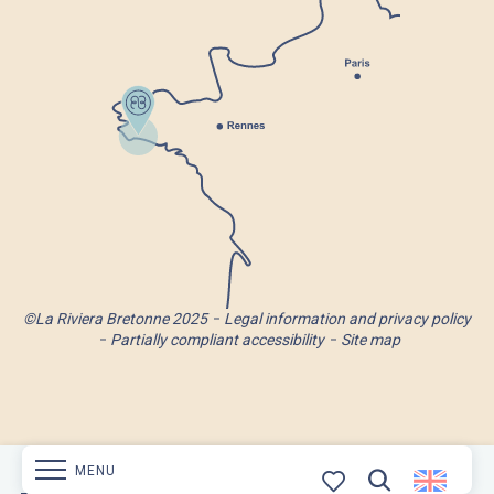
©La Riviera Bretonne 2025
Legal information and privacy policy
Partially compliant accessibility
Site map
MENU