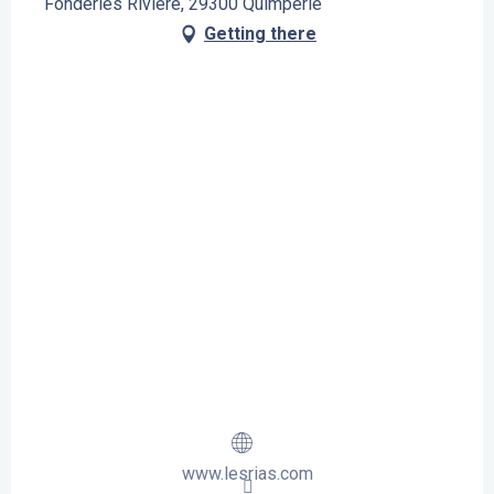
Fonderies Rivière, 29300 Quimperlé
Getting there
www.lesrias.com