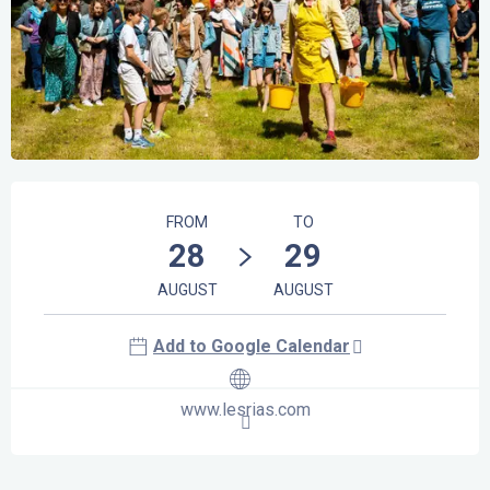
Opening hours & contact details
FROM
TO
28
29
AUGUST
AUGUST
Add to Google Calendar
www.lesrias.com