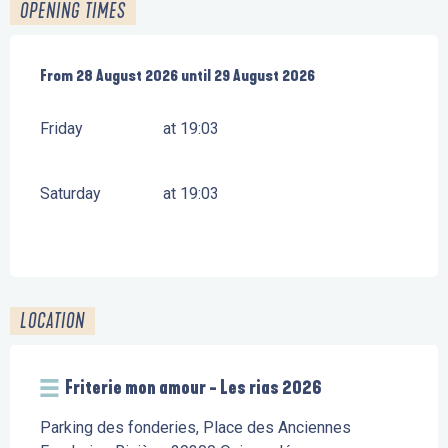
OPENING TIMES
From
From
28 August 2026
28 August 2026
until
until
29 August 2026
29 August 2026
Friday
at 19:03
Saturday
at 19:03
LOCATION
Friterie mon amour - Les rias 2026
Parking des fonderies, Place des Anciennes