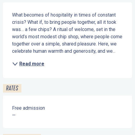
Description
What becomes of hospitality in times of constant 
crisis? What if, to bring people together, all it took 
was… a few chips? A ritual of welcome, set in the 
world’s most modest chip shop, where people come 
together over a simple, shared pleasure. Here, we 
celebrate human warmth and generosity, and we...
Read more
RATES
Free admission
—