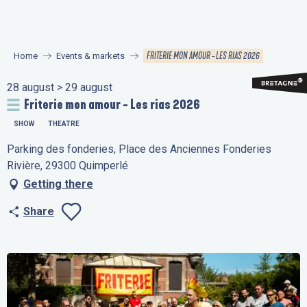
Aller
au
contenu
FRITERIE MON AMOUR - LES RIAS 2026
Home
Events & markets
principal
28 august > 29 august
Friterie mon amour - Les rias 2026
SHOW
THEATRE
Parking des fonderies, Place des Anciennes Fonderies
Rivière, 29300 Quimperlé
Getting there
Share
Ajouter aux favo