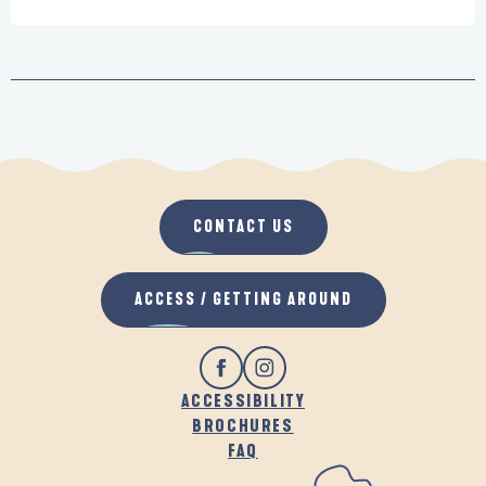
CONTACT US
ACCESS / GETTING AROUND
ACCESSIBILITY
BROCHURES
FAQ