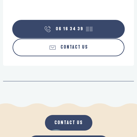
06 16 34 39
▒▒
CONTACT US
CONTACT US