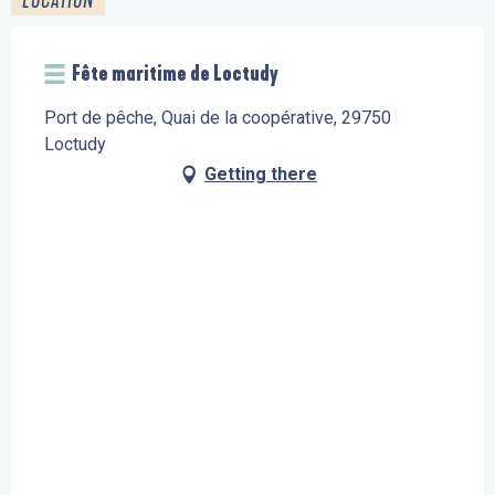
Fête maritime de Loctudy
Port de pêche, Quai de la coopérative, 29750
Loctudy
Getting there