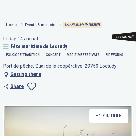
Aller
au
contenu
FÊTE MARITIME DE LOCTUDY
Home
Events & markets
principal
Friday 14 august
Fête maritime de Loctudy
FOLKLORE/TRADITION
CONCERT
MARITIME FESTIVALS
FIREWORKS
Port de pêche, Quai de la coopérative, 29750 Loctudy
Getting there
Share
Ajouter aux favo
+1 PICTURE