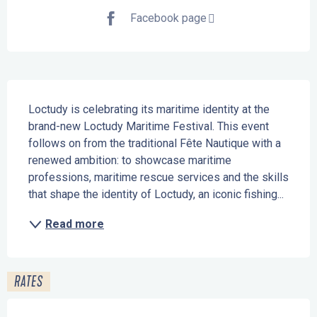
Facebook page
Description
Loctudy is celebrating its maritime identity at the 
brand-new Loctudy Maritime Festival. This event 
follows on from the traditional Fête Nautique with a 
renewed ambition: to showcase maritime 
professions, maritime rescue services and the skills 
that shape the identity of Loctudy, an iconic fishing...
Read more
RATES