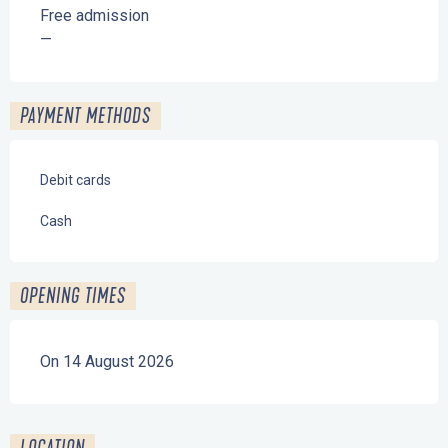
Free admission
—
PAYMENT METHODS
Debit cards
Cash
OPENING TIMES
On 14 August 2026
LOCATION