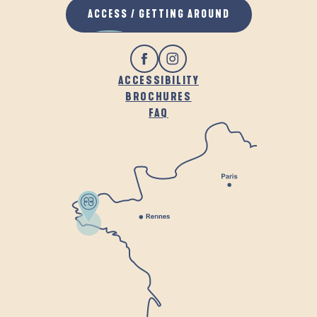
ACCESS / GETTING AROUND
ACCESSIBILITY
BROCHURES
FAQ