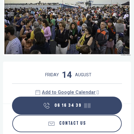
Opening hours & contact details
14
FRIDAY
AUGUST
Add to Google Calendar
06 16 34 39
▒▒
CONTACT US