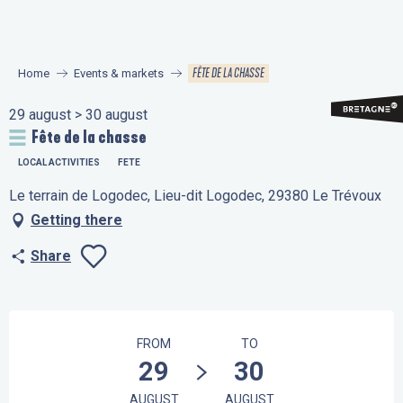
Aller
au
contenu
FÊTE DE LA CHASSE
Home
Events & markets
principal
29 august > 30 august
Fête de la chasse
LOCAL ACTIVITIES
FETE
Le terrain de Logodec, Lieu-dit Logodec, 29380 Le Trévoux
Getting there
Share
Ajouter aux favo
Opening hours & contact details
FROM
TO
29
30
AUGUST
AUGUST