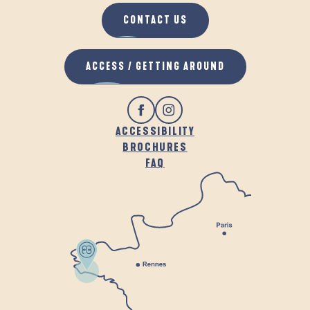
CONTACT US
ACCESS / GETTING AROUND
ACCESSIBILITY
BROCHURES
FAQ