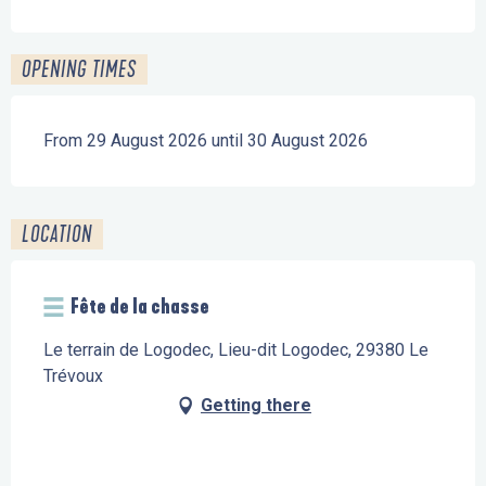
OPENING TIMES
From 29 August 2026 until 30 August 2026
LOCATION
Fête de la chasse
Le terrain de Logodec, Lieu-dit Logodec, 29380 Le
Trévoux
Getting there