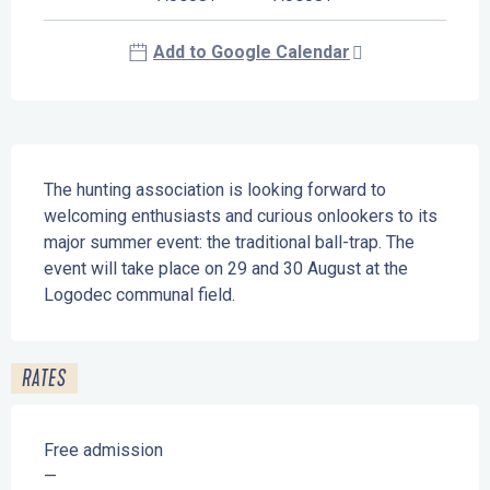
Add to Google Calendar
Description
The hunting association is looking forward to 
welcoming enthusiasts and curious onlookers to its 
major summer event: the traditional ball-trap. The 
event will take place on 29 and 30 August at the 
Logodec communal field.
RATES
Free admission
—