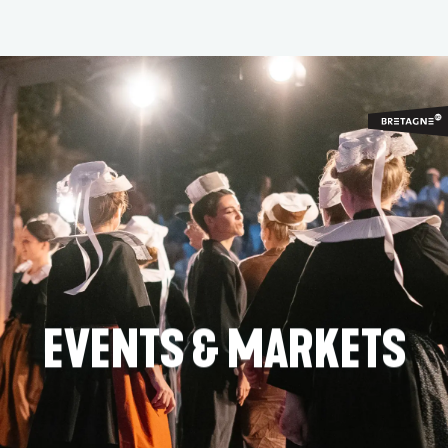
Aller
au
contenu
principal
EVENTS & MARKETS