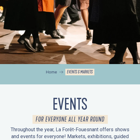
EVENTS & MARKETS
Home
EVENTS
FOR EVERYONE ALL YEAR ROUND
Throughout the year, La Forêt-Fouesnant offers shows
and events for everyone! Markets, exhibitions, guided