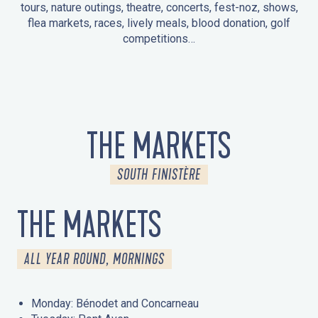
tours, nature outings, theatre, concerts, fest-noz, shows,
flea markets, races, lively meals, blood donation, golf
competitions…
EVENTS IN LA FORÊT-FOUESNANT
EVENTS IN THE AREA
FEST NOZ
MARKETS
FIREWORKS
HERITAGE DAYS
NATURE OUTING / GUIDED TOUR
ENTERTAINMENT FOR CHILDREN
THE MARKETS
SOUTH FINISTÈRE
THE MARKETS
ALL YEAR ROUND, MORNINGS
Monday: Bénodet and Concarneau