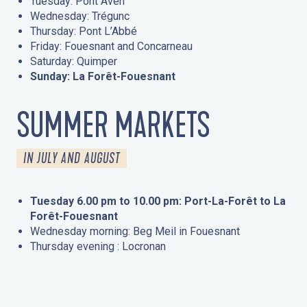
Tuesday: Pont Aven
Wednesday: Trégunc
Thursday: Pont L’Abbé
Friday: Fouesnant and Concarneau
Saturday: Quimper
Sunday: La Forêt-Fouesnant
SUMMER MARKETS
IN JULY AND AUGUST
Tuesday 6.00 pm to 10.00 pm: Port-La-Forêt to La
Forêt-Fouesnant
Wednesday morning: Beg Meil in Fouesnant
Thursday evening : Locronan