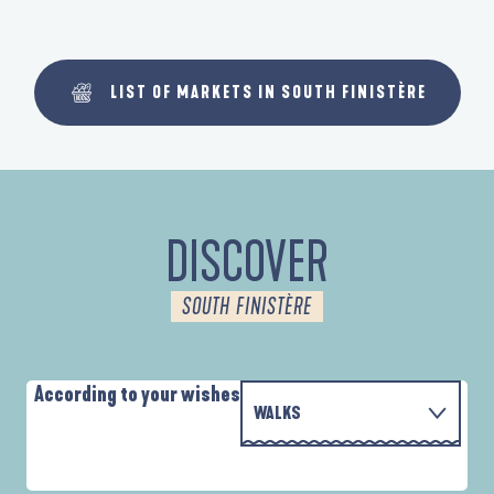
LIST OF MARKETS IN SOUTH FINISTÈRE
DISCOVER
SOUTH FINISTÈRE
According to your wishes
WALKS
WITH THE FAMILY
D'UN PORT À L'AUTRE
A