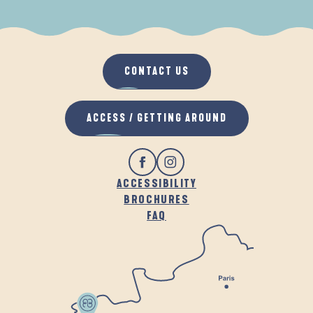
WHEN IT RAINS
IN THE FRESH AIR
CONTACT US
ACCESS / GETTING AROUND
ACCESSIBILITY
BROCHURES
FAQ