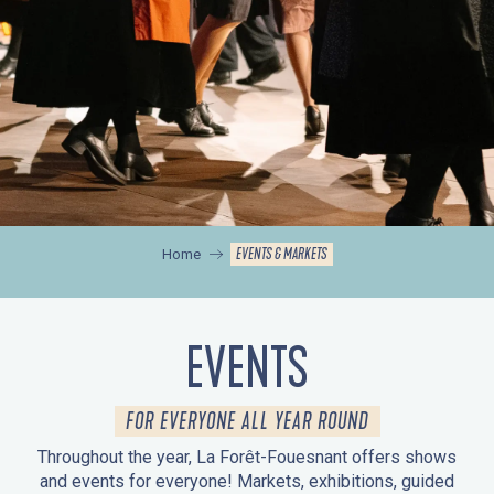
EVENTS & MARKETS
Home
EVENTS
FOR EVERYONE ALL YEAR ROUND
Throughout the year, La Forêt-Fouesnant offers shows
and events for everyone! Markets, exhibitions, guided