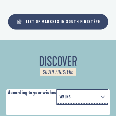
LIST OF MARKETS IN SOUTH FINISTÈRE
DISCOVER
SOUTH FINISTÈRE
According to your wishes
WALKS
WITH THE FAMILY
AUTOUR DES DEUX ANSES
A