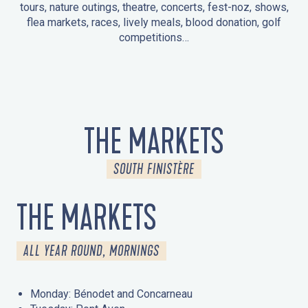
tours, nature outings, theatre, concerts, fest-noz, shows,
flea markets, races, lively meals, blood donation, golf
competitions…
EVENTS IN LA FORÊT-FOUESNANT
EVENTS IN THE AREA
FEST NOZ
MARKETS
FIREWORKS
HERITAGE DAYS
NATURE OUTING / GUIDED TOUR
ENTERTAINMENT FOR CHILDREN
THE MARKETS
SOUTH FINISTÈRE
THE MARKETS
ALL YEAR ROUND, MORNINGS
Monday: Bénodet and Concarneau