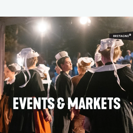
Aller
au
contenu
principal
EVENTS & MARKETS