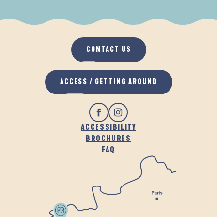
WHEN IT RAINS
IN THE FRESH AIR
CONTACT US
ACCESS / GETTING AROUND
ACCESSIBILITY
BROCHURES
FAQ