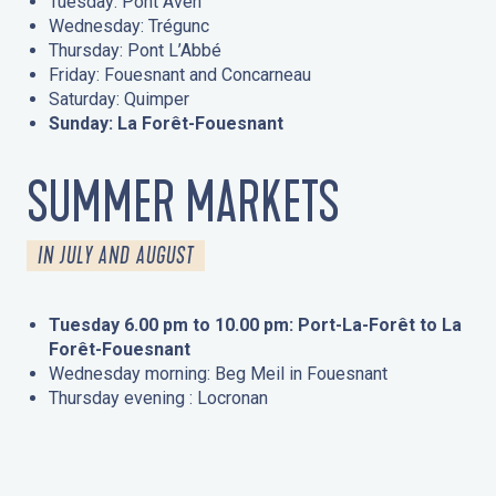
Tuesday: Pont Aven
Wednesday: Trégunc
Thursday: Pont L’Abbé
Friday: Fouesnant and Concarneau
Saturday: Quimper
Sunday: La Forêt-Fouesnant
SUMMER MARKETS
IN JULY AND AUGUST
Tuesday 6.00 pm to 10.00 pm: Port-La-Forêt to La
Forêt-Fouesnant
Wednesday morning: Beg Meil in Fouesnant
Thursday evening : Locronan