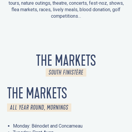
tours, nature outings, theatre, concerts, fest-noz, shows,
flea markets, races, lively meals, blood donation, golf
competitions…
EVENTS IN LA FORÊT-FOUESNANT
EVENTS IN THE AREA
FEST NOZ
MARKETS
FIREWORKS
HERITAGE DAYS
NATURE OUTING / GUIDED TOUR
ENTERTAINMENT FOR CHILDREN
THE MARKETS
SOUTH FINISTÈRE
THE MARKETS
ALL YEAR ROUND, MORNINGS
Monday: Bénodet and Concarneau