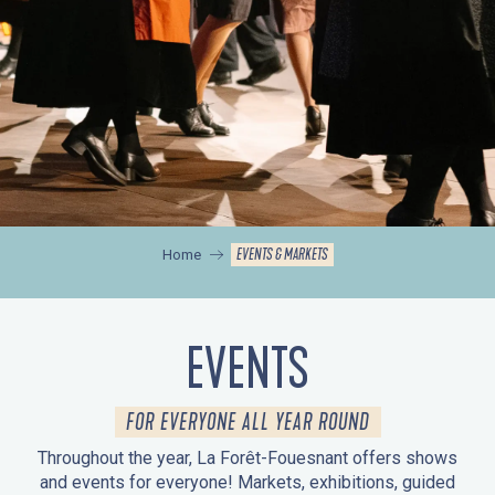
EVENTS & MARKETS
Home
EVENTS
FOR EVERYONE ALL YEAR ROUND
Throughout the year, La Forêt-Fouesnant offers shows
and events for everyone! Markets, exhibitions, guided