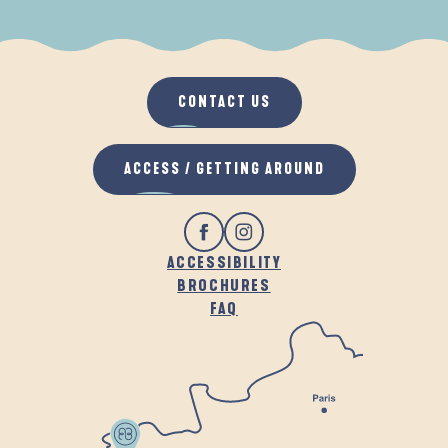
WHEN IT RAINS
IN THE FRESH AIR
CONTACT US
ACCESS / GETTING AROUND
ACCESSIBILITY
BROCHURES
FAQ