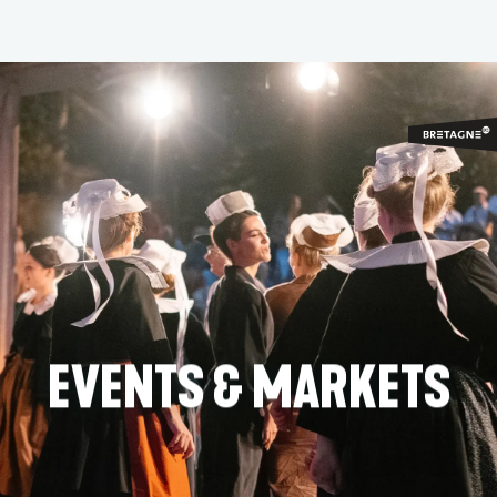
Aller
au
contenu
principal
EVENTS & MARKETS