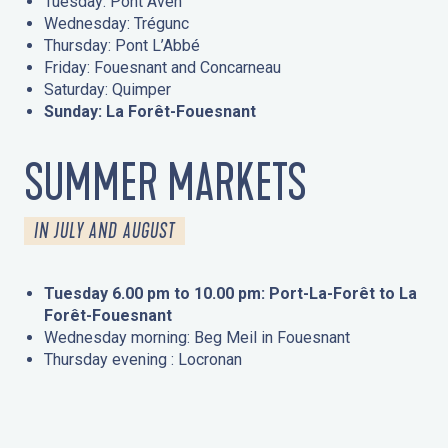
Tuesday: Pont Aven
Wednesday: Trégunc
Thursday: Pont L’Abbé
Friday: Fouesnant and Concarneau
Saturday: Quimper
Sunday: La Forêt-Fouesnant
SUMMER MARKETS
IN JULY AND AUGUST
Tuesday 6.00 pm to 10.00 pm: Port-La-Forêt to La
Forêt-Fouesnant
Wednesday morning: Beg Meil in Fouesnant
Thursday evening : Locronan