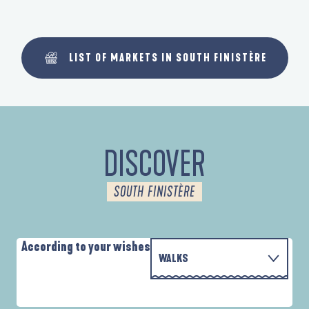
LIST OF MARKETS IN SOUTH FINISTÈRE
DISCOVER
SOUTH FINISTÈRE
According to your wishes
WALKS
PARCOURS D'INTERPRÉTATION DE L'ANSE
WITH THE FAMILY
DE LA FORÊT
A