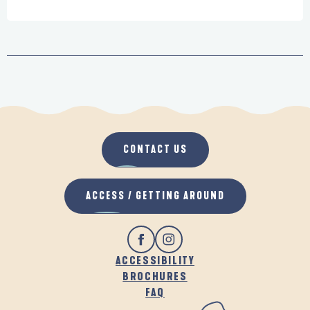
CONTACT US
ACCESS / GETTING AROUND
ACCESSIBILITY
BROCHURES
FAQ