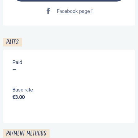
Facebook page
RATES
Paid
—
Base rate
€3.00
PAYMENT METHODS