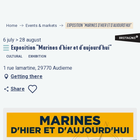
Aller
au
contenu
EXPOSITION "MARINES D'HIER ET D'AUJOURD'HUI"
Home
Events & markets
principal
6 july > 28 august
Exposition "Marines d'hier et d'aujourd'hui"
CULTURAL
EXHIBITION
1 rue lamartine, 29770 Audierne
Getting there
Share
Ajouter aux favo