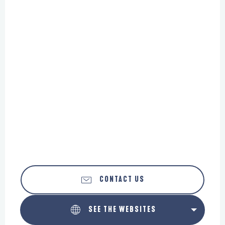
CONTACT US
SEE THE WEBSITES