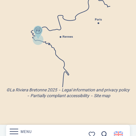
©La Riviera Bretonne 2025
Legal information and privacy policy
Partially compliant accessibility
Site map
MENU