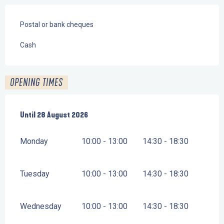
Postal or bank cheques
Cash
OPENING TIMES
From
Until
28 August 2026
6 July 2026
until
28 August 2026
Monday
10:00 - 13:00
14:30 - 18:30
Tuesday
10:00 - 13:00
14:30 - 18:30
Wednesday
10:00 - 13:00
14:30 - 18:30