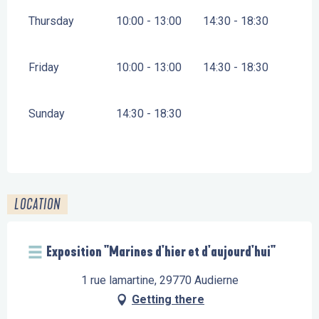
Thursday
10:00 - 13:00
14:30 - 18:30
Friday
10:00 - 13:00
14:30 - 18:30
Sunday
14:30 - 18:30
LOCATION
Exposition "Marines d'hier et d'aujourd'hui"
1 rue lamartine, 29770 Audierne
Getting there