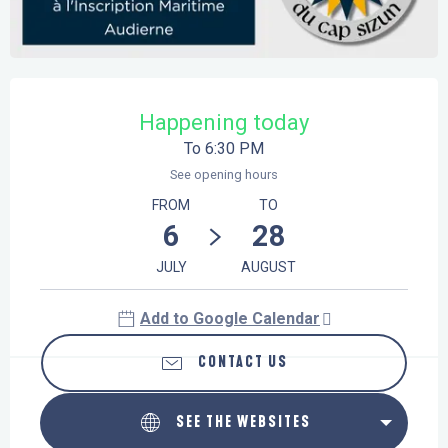
Opening hours & contact details
Happening today
To 6:30 PM
See opening hours
FROM
TO
6
28
JULY
AUGUST
Add to Google Calendar
CONTACT US
SEE THE WEBSITES