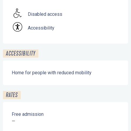
Disabled access
Accessibility
ACCESSIBILITY
Home for people with reduced mobility
RATES
Free admission
—