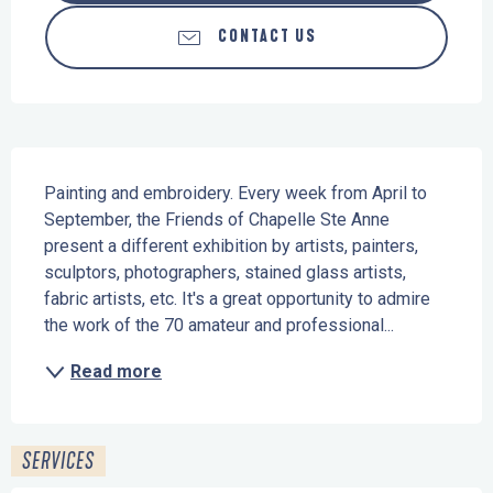
CONTACT US
Description
Painting and embroidery. Every week from April to 
September, the Friends of Chapelle Ste Anne 
present a different exhibition by artists, painters, 
sculptors, photographers, stained glass artists, 
fabric artists, etc. It's a great opportunity to admire 
the work of the 70 amateur and professional...
Read more
SERVICES