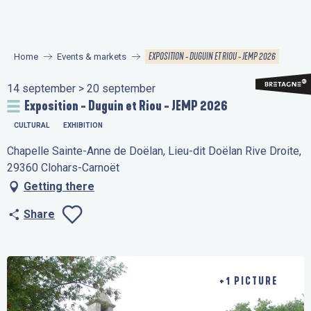
Aller
au
contenu
EXPOSITION - DUGUIN ET RIOU - JEMP 2026
Home
Events & markets
principal
14 september > 20 september
Exposition - Duguin et Riou - JEMP 2026
CULTURAL
EXHIBITION
Chapelle Sainte-Anne de Doëlan, Lieu-dit Doëlan Rive Droite,
29360 Clohars-Carnoët
Getting there
Share
Ajouter aux favo
+1 PICTURE