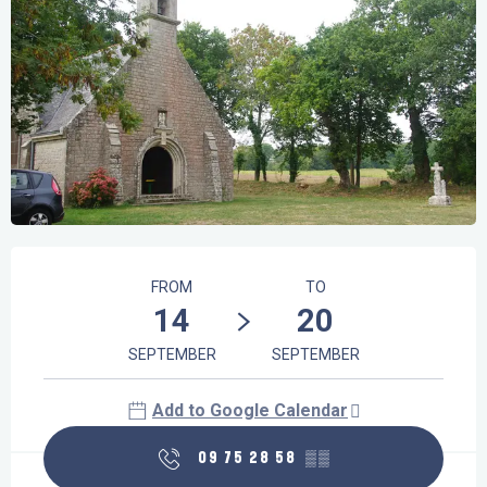
Opening hours & contact details
FROM
TO
14
20
SEPTEMBER
SEPTEMBER
Add to Google Calendar
09 75 28 58
▒▒