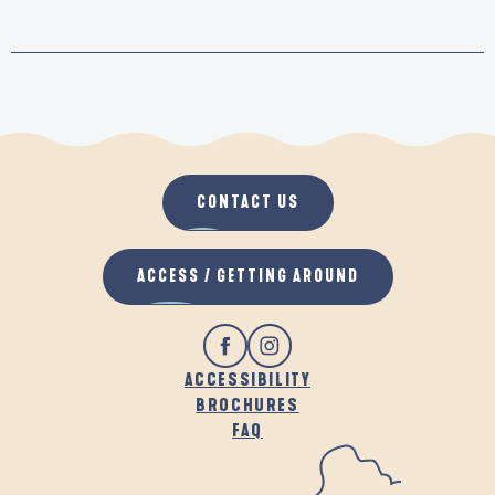
CONTACT US
ACCESS / GETTING AROUND
ACCESSIBILITY
BROCHURES
FAQ