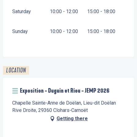
Saturday
10:00 - 12:00
15:00 - 18:00
Sunday
10:00 - 12:00
15:00 - 18:00
LOCATION
Exposition - Duguin et Riou - JEMP 2026
Chapelle Sainte-Anne de Doëlan, Lieu-dit Doëlan
Rive Droite, 29360 Clohars-Carnoët
Getting there