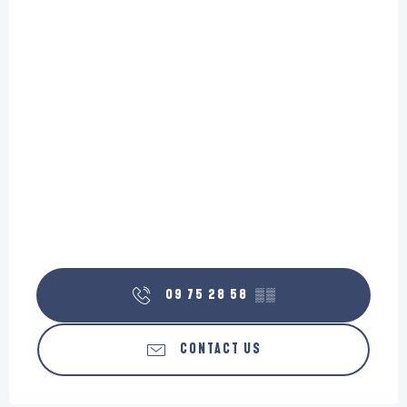
09 75 28 58
▒▒
CONTACT US