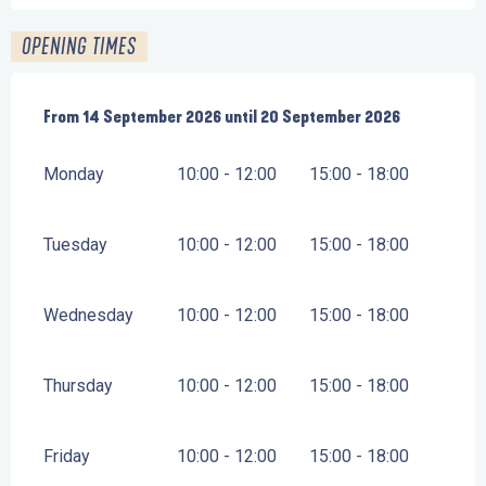
OPENING TIMES
From
From
14 September 2026
14 September 2026
until
until
20 September 2026
20 September 2026
Monday
10:00 - 12:00
15:00 - 18:00
Tuesday
10:00 - 12:00
15:00 - 18:00
Wednesday
10:00 - 12:00
15:00 - 18:00
Thursday
10:00 - 12:00
15:00 - 18:00
Friday
10:00 - 12:00
15:00 - 18:00