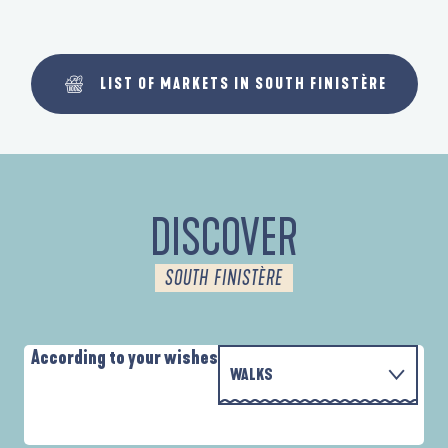
LIST OF MARKETS IN SOUTH FINISTÈRE
DISCOVER
SOUTH FINISTÈRE
According to your wishes
WALKS
PARCOURS D'INTERPRÉTATION DE L'ANSE
WITH THE FAMILY
DE LA FORÊT
D