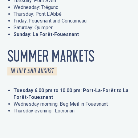
Tuesday: Pont Aven
Wednesday: Trégunc
Thursday: Pont L’Abbé
Friday: Fouesnant and Concarneau
Saturday: Quimper
Sunday: La Forêt-Fouesnant
SUMMER MARKETS
IN JULY AND AUGUST
Tuesday 6.00 pm to 10.00 pm: Port-La-Forêt to La
Forêt-Fouesnant
Wednesday morning: Beg Meil in Fouesnant
Thursday evening : Locronan