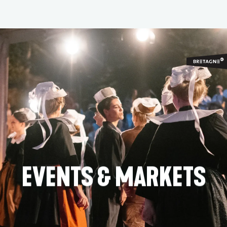
Aller
au
contenu
principal
EVENTS & MARKETS