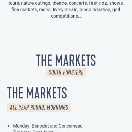
tours, nature outings, theatre, concerts, fest-noz, shows,
flea markets, races, lively meals, blood donation, golf
competitions…
EVENTS IN LA FORÊT-FOUESNANT
EVENTS IN THE AREA
FEST NOZ
MARKETS
FIREWORKS
HERITAGE DAYS
NATURE OUTING / GUIDED TOUR
ENTERTAINMENT FOR CHILDREN
THE MARKETS
SOUTH FINISTÈRE
THE MARKETS
ALL YEAR ROUND, MORNINGS
Monday: Bénodet and Concarneau