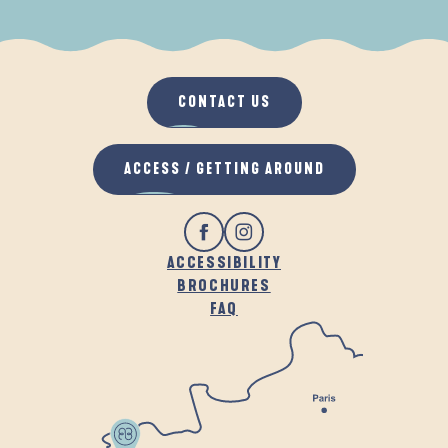
WHEN IT RAINS
IN THE FRESH AIR
CONTACT US
ACCESS / GETTING AROUND
ACCESSIBILITY
BROCHURES
FAQ