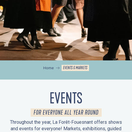
EVENTS & MARKETS
Home
EVENTS
FOR EVERYONE ALL YEAR ROUND
Throughout the year, La Forêt-Fouesnant offers shows
and events for everyone! Markets, exhibitions, guided