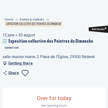
Aller
au
contenu
Home
Events & markets
principal
EXPOSITION COLLECTIVE DES PEINTRES DU DIMANCHE
12 june > 30 august
Exposition collective des Peintres du Dimanche
EXHIBITION
salle réunion mairie, 2 Place de l'Église, 29300 Rédené
Getting there
Share
Ajouter aux favo
Opening hours & contact details
Over for today
See opening hours