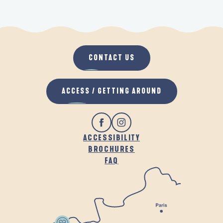
CONTACT US
ACCESS / GETTING AROUND
ACCESSIBILITY
BROCHURES
FAQ