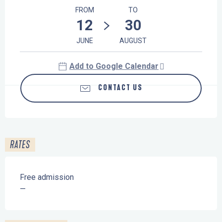
FROM
TO
12
30
JUNE
AUGUST
Add to Google Calendar
CONTACT US
RATES
Free admission
—