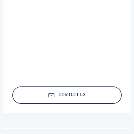
CONTACT US