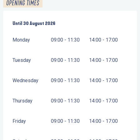
OPENING TIMES
From
Until
30 August 2026
12 June 2026
until
30 August 2026
Monday
09:00 - 11:30
14:00 - 17:00
Tuesday
09:00 - 11:30
14:00 - 17:00
Wednesday
09:00 - 11:30
14:00 - 17:00
Thursday
09:00 - 11:30
14:00 - 17:00
Friday
09:00 - 11:30
14:00 - 17:00