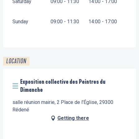
Saturday
09:00 - 11:30
14:00 - 17:00
Sunday
09:00 - 11:30
14:00 - 17:00
LOCATION
Exposition collective des Peintres du
Dimanche
salle réunion mairie, 2 Place de l'Église, 29300
Rédené
Getting there