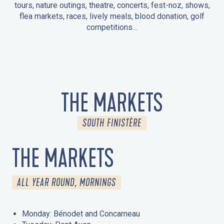
tours, nature outings, theatre, concerts, fest-noz, shows,
flea markets, races, lively meals, blood donation, golf
competitions…
EVENTS IN LA FORÊT-FOUESNANT
EVENTS IN THE AREA
FEST NOZ
MARKETS
FIREWORKS
HERITAGE DAYS
NATURE OUTING / GUIDED TOUR
ENTERTAINMENT FOR CHILDREN
THE MARKETS
SOUTH FINISTÈRE
THE MARKETS
ALL YEAR ROUND, MORNINGS
Monday: Bénodet and Concarneau