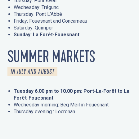
Tuesday: Pont Aven
Wednesday: Trégunc
Thursday: Pont L’Abbé
Friday: Fouesnant and Concarneau
Saturday: Quimper
Sunday: La Forêt-Fouesnant
SUMMER MARKETS
IN JULY AND AUGUST
Tuesday 6.00 pm to 10.00 pm: Port-La-Forêt to La
Forêt-Fouesnant
Wednesday morning: Beg Meil in Fouesnant
Thursday evening : Locronan