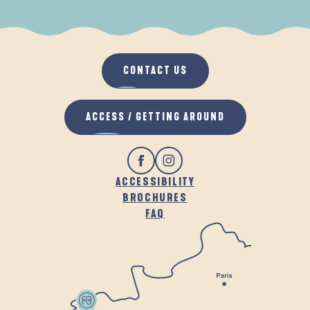
WHEN IT RAINS
IN THE FRESH AIR
CONTACT US
ACCESS / GETTING AROUND
ACCESSIBILITY
BROCHURES
FAQ