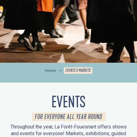
EVENTS & MARKETS
Home
EVENTS
FOR EVERYONE ALL YEAR ROUND
Throughout the year, La Forêt-Fouesnant offers shows
and events for everyone! Markets, exhibitions, guided