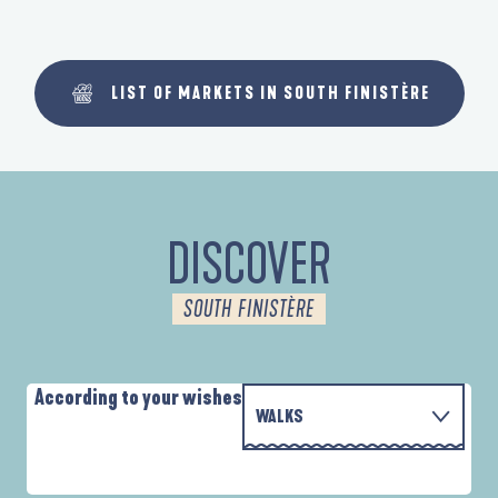
LIST OF MARKETS IN SOUTH FINISTÈRE
DISCOVER
SOUTH FINISTÈRE
According to your wishes
WALKS
WITH THE FAMILY
AUTOUR DES DEUX ANSES
D