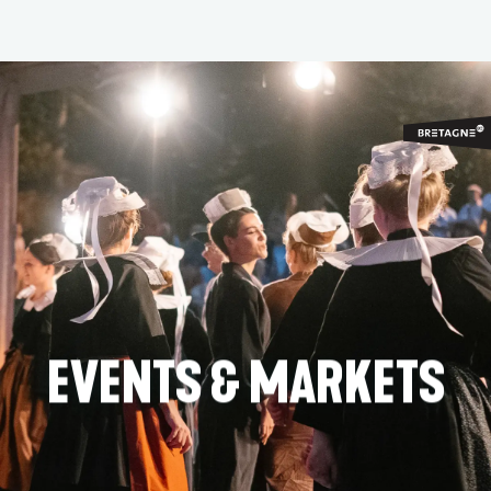
Aller
au
contenu
principal
EVENTS & MARKETS