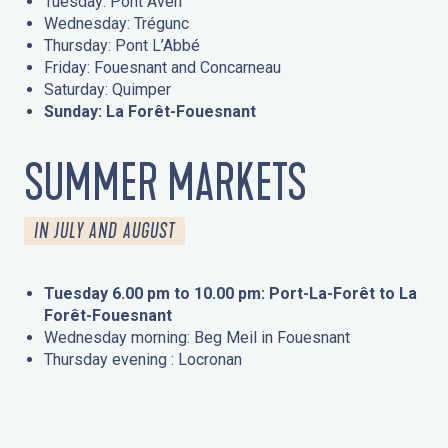
Tuesday: Pont Aven
Wednesday: Trégunc
Thursday: Pont L’Abbé
Friday: Fouesnant and Concarneau
Saturday: Quimper
Sunday: La Forêt-Fouesnant
SUMMER MARKETS
IN JULY AND AUGUST
Tuesday 6.00 pm to 10.00 pm: Port-La-Forêt to La
Forêt-Fouesnant
Wednesday morning: Beg Meil in Fouesnant
Thursday evening : Locronan