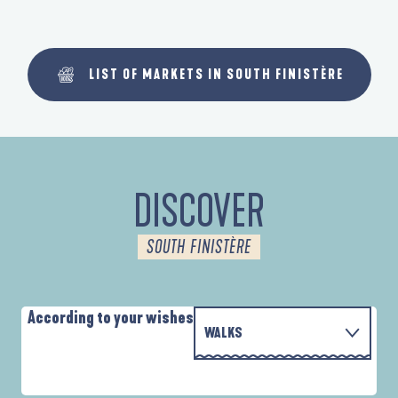
LIST OF MARKETS IN SOUTH FINISTÈRE
DISCOVER
SOUTH FINISTÈRE
According to your wishes
WALKS
P
WITH THE FAMILY
AUTOUR DE L'ANSE SAINT-LAURENT
D