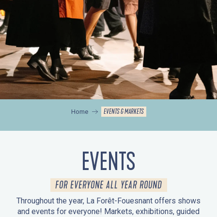
EVENTS & MARKETS
Home
EVENTS
FOR EVERYONE ALL YEAR ROUND
Throughout the year, La Forêt-Fouesnant offers shows
and events for everyone! Markets, exhibitions, guided