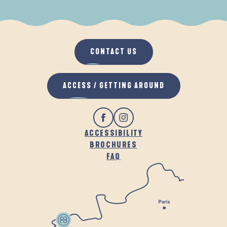
WHEN IT RAINS
IN THE FRESH AIR
CONTACT US
ACCESS / GETTING AROUND
ACCESSIBILITY
BROCHURES
FAQ