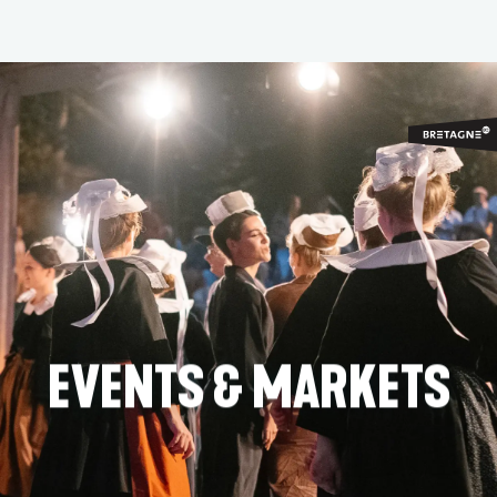
Aller
au
contenu
principal
EVENTS & MARKETS