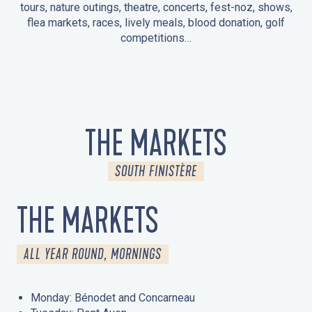
tours, nature outings, theatre, concerts, fest-noz, shows,
flea markets, races, lively meals, blood donation, golf
competitions…
EVENTS IN LA FORÊT-FOUESNANT
EVENTS IN THE AREA
FEST NOZ
MARKETS
FIREWORKS
HERITAGE DAYS
NATURE OUTING / GUIDED TOUR
ENTERTAINMENT FOR CHILDREN
THE MARKETS
SOUTH FINISTÈRE
THE MARKETS
ALL YEAR ROUND, MORNINGS
Monday: Bénodet and Concarneau