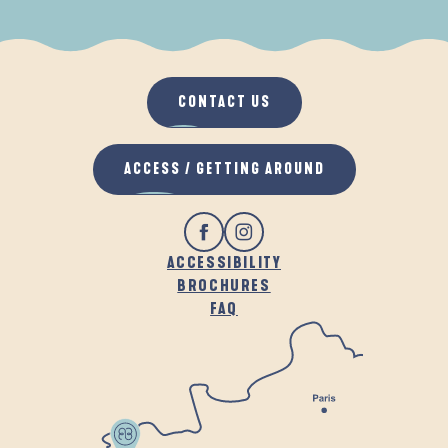
WHEN IT RAINS
IN THE FRESH AIR
CONTACT US
ACCESS / GETTING AROUND
ACCESSIBILITY
BROCHURES
FAQ