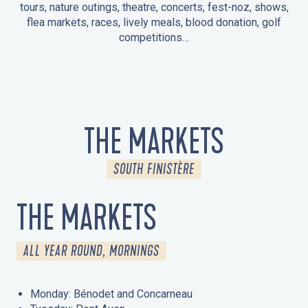
tours, nature outings, theatre, concerts, fest-noz, shows,
flea markets, races, lively meals, blood donation, golf
competitions…
EVENTS IN LA FORÊT-FOUESNANT
EVENTS IN THE AREA
FEST NOZ
MARKETS
FIREWORKS
HERITAGE DAYS
NATURE OUTING / GUIDED TOUR
ENTERTAINMENT FOR CHILDREN
THE MARKETS
SOUTH FINISTÈRE
THE MARKETS
ALL YEAR ROUND, MORNINGS
Monday: Bénodet and Concarneau