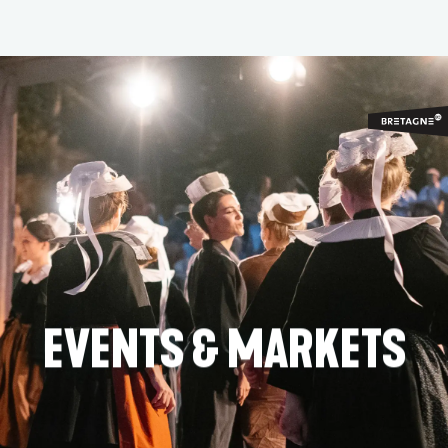
Aller
au
contenu
principal
EVENTS & MARKETS