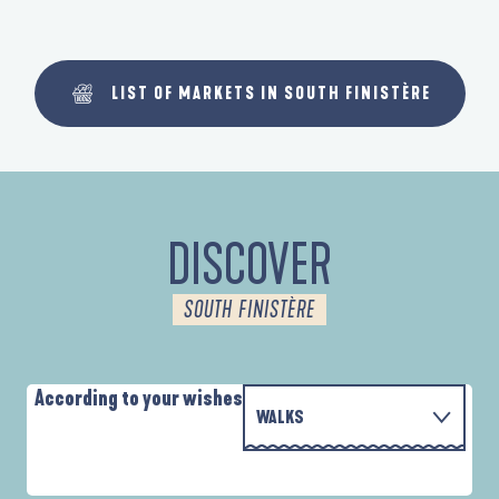
LIST OF MARKETS IN SOUTH FINISTÈRE
DISCOVER
SOUTH FINISTÈRE
According to your wishes
WALKS
P
WITH THE FAMILY
D'UN PORT À L'AUTRE
D