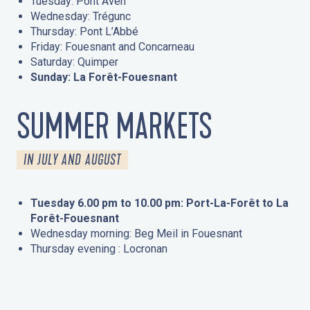
Tuesday: Pont Aven
Wednesday: Trégunc
Thursday: Pont L’Abbé
Friday: Fouesnant and Concarneau
Saturday: Quimper
Sunday: La Forêt-Fouesnant
SUMMER MARKETS
IN JULY AND AUGUST
Tuesday 6.00 pm to 10.00 pm: Port-La-Forêt to La
Forêt-Fouesnant
Wednesday morning: Beg Meil in Fouesnant
Thursday evening : Locronan