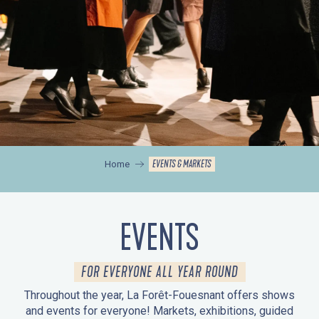
EVENTS & MARKETS
Home
EVENTS
FOR EVERYONE ALL YEAR ROUND
Throughout the year, La Forêt-Fouesnant offers shows
and events for everyone! Markets, exhibitions, guided